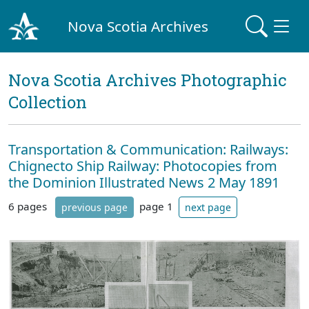
Nova Scotia Archives
Nova Scotia Archives Photographic
Collection
Transportation & Communication: Railways:
Chignecto Ship Railway: Photocopies from
the Dominion Illustrated News 2 May 1891
6 pages
page 1
previous page
next page