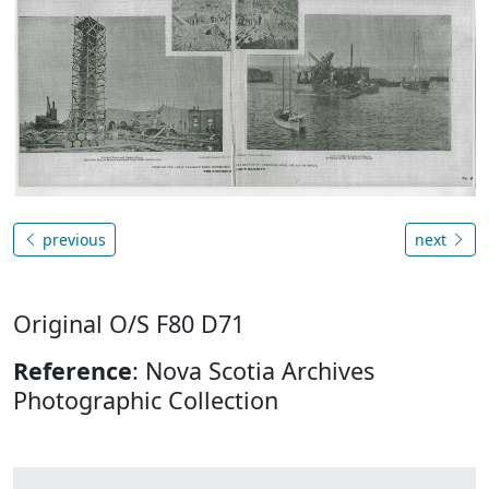
previous
next
Original O/S F80 D71
Reference
: Nova Scotia Archives
Photographic Collection