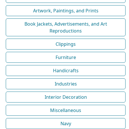
Artwork, Paintings, and Prints
Book Jackets, Advertisements, and Art
Reproductions
Clippings
Furniture
Handicrafts
Industries
Interior Decoration
Miscellaneous
Navy