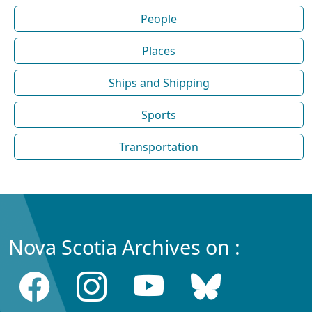
People
Places
Ships and Shipping
Sports
Transportation
Nova Scotia Archives on :