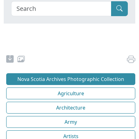
Nova Scotia Archives Photographic Collection
Agriculture
Architecture
Army
Artists