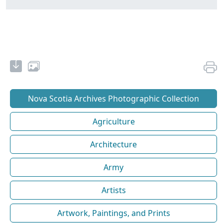
Nova Scotia Archives Photographic Collection
Agriculture
Architecture
Army
Artists
Artwork, Paintings, and Prints