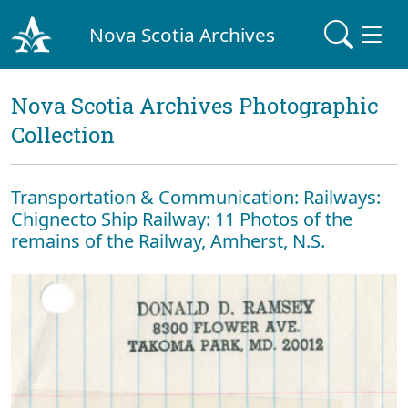
Nova Scotia Archives
Nova Scotia Archives Photographic
Collection
Transportation & Communication: Railways:
Chignecto Ship Railway: 11 Photos of the
remains of the Railway, Amherst, N.S.