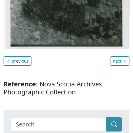
previous
next
Reference
: Nova Scotia Archives
Photographic Collection