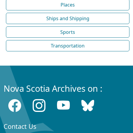
Places
Ships and Shipping
Sports
Transportation
Nova Scotia Archives on :
Contact Us