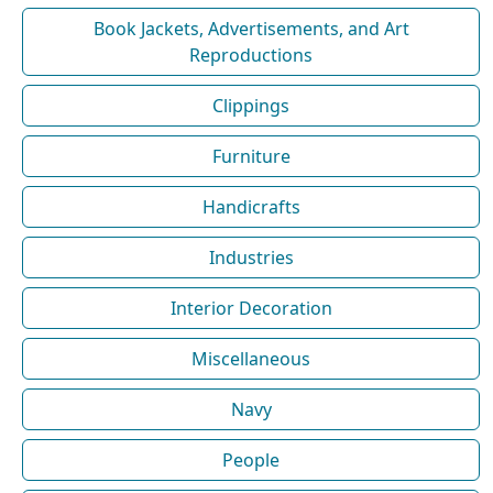
Book Jackets, Advertisements, and Art
Reproductions
Clippings
Furniture
Handicrafts
Industries
Interior Decoration
Miscellaneous
Navy
People