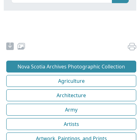
Nova Scotia Archives Photographic Collection
Agriculture
Architecture
Army
Artists
Artwork, Paintings, and Prints