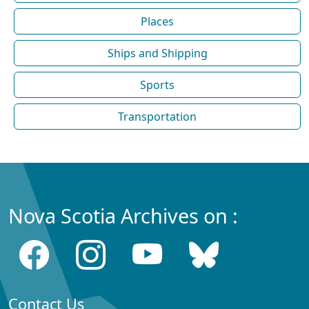
Places
Ships and Shipping
Sports
Transportation
Nova Scotia Archives on :
Contact Us