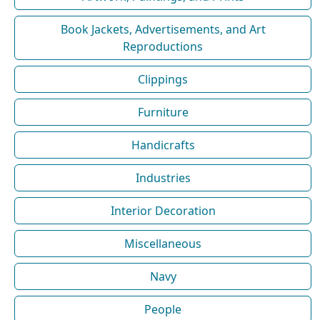
Book Jackets, Advertisements, and Art
Reproductions
Clippings
Furniture
Handicrafts
Industries
Interior Decoration
Miscellaneous
Navy
People