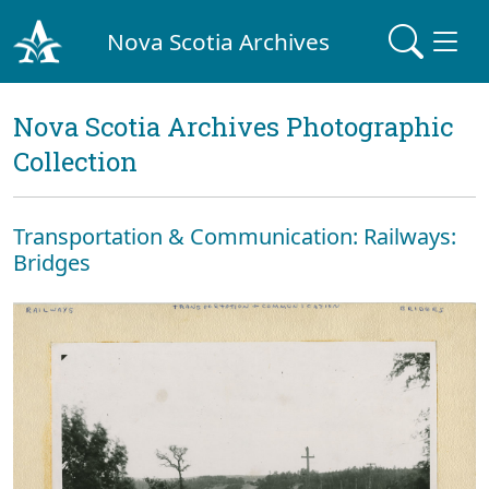
Nova Scotia Archives
Nova Scotia Archives Photographic
Collection
Transportation & Communication: Railways:
Bridges