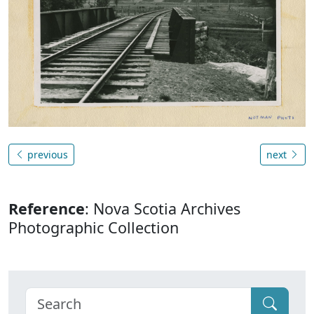
previous
next
Reference
: Nova Scotia Archives
Photographic Collection