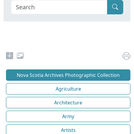
Nova Scotia Archives Photographic Collection
Agriculture
Architecture
Army
Artists