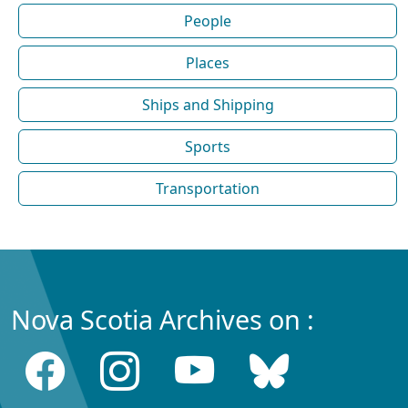
People
Places
Ships and Shipping
Sports
Transportation
Nova Scotia Archives on :