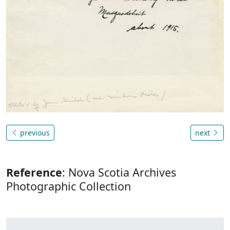
previous
next
Reference
: Nova Scotia Archives
Photographic Collection