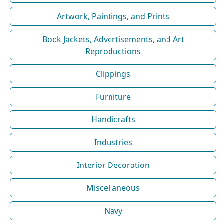
Artwork, Paintings, and Prints
Book Jackets, Advertisements, and Art
Reproductions
Clippings
Furniture
Handicrafts
Industries
Interior Decoration
Miscellaneous
Navy