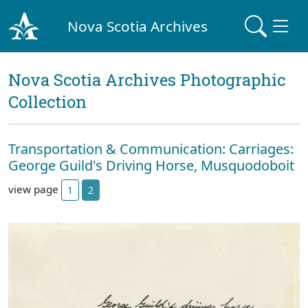
Nova Scotia Archives
Nova Scotia Archives Photographic
Collection
Transportation & Communication: Carriages:
George Guild's Driving Horse, Musquodoboit
view page
1
2