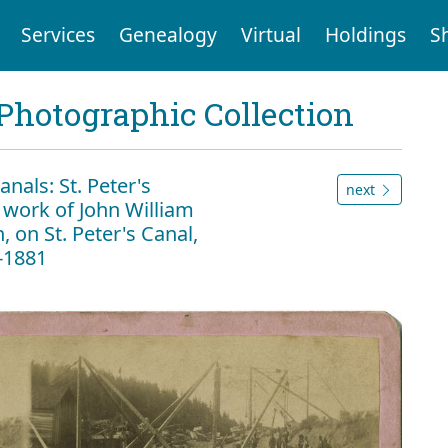
Services
Genealogy
Virtual
Holdings
S
Photographic Collection
als: St. Peter's
next
 work of John William
on St. Peter's Canal,
6-1881