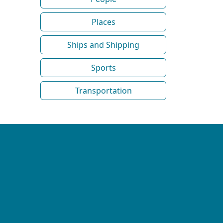
Places
Ships and Shipping
Sports
Transportation