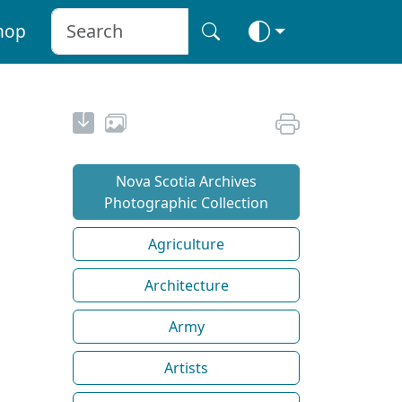
hop
Nova Scotia Archives
Photographic Collection
Agriculture
Architecture
Army
Artists