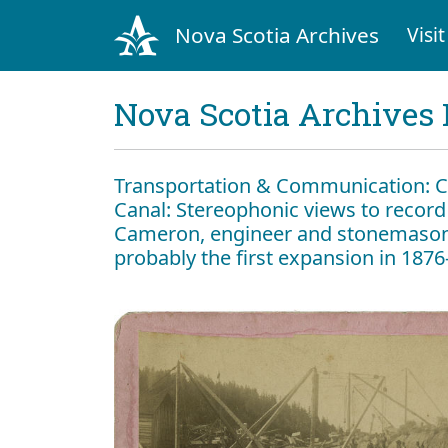
Nova Scotia Archives
Visit
Nova Scotia Archives 
Transportation & Communication: Can
Canal: Stereophonic views to record
Cameron, engineer and stonemason, 
probably the first expansion in 187