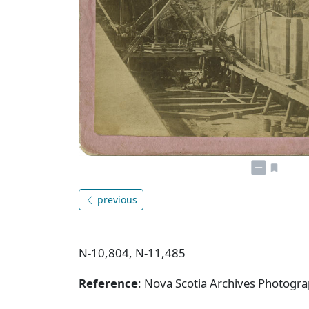
previous
N-10,804, N-11,485
Reference
: Nova Scotia Archives Photogra