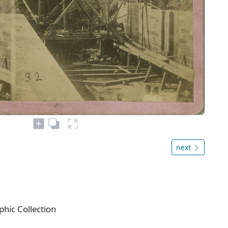
next
phic Collection