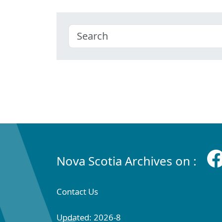
Nova Scotia Archives on :
Contact Us
Updated: 2026-8