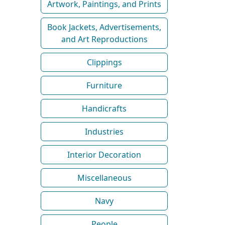
Artwork, Paintings, and Prints
Book Jackets, Advertisements,
and Art Reproductions
Clippings
Furniture
Handicrafts
Industries
Interior Decoration
Miscellaneous
Navy
People