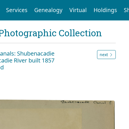
Services
Genealogy
Virtual
Holdings
S
Photographic Collection
anals: Shubenacadie
next
adie River built 1857
ld