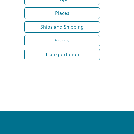
Places
Ships and Shipping
Sports
Transportation