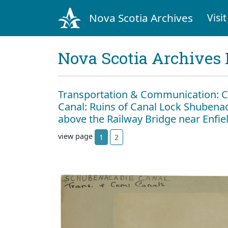
Nova Scotia Archives
Visit
Nova Scotia Archives 
Transportation & Communication: C
Canal: Ruins of Canal Lock Shubenac
above the Railway Bridge near Enfie
view page
1
2