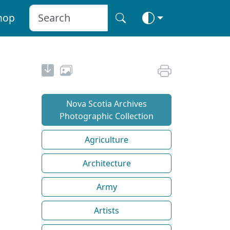
hop
Nova Scotia Archives
Photographic Collection
Agriculture
Architecture
Army
Artists