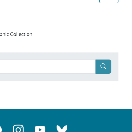
phic Collection