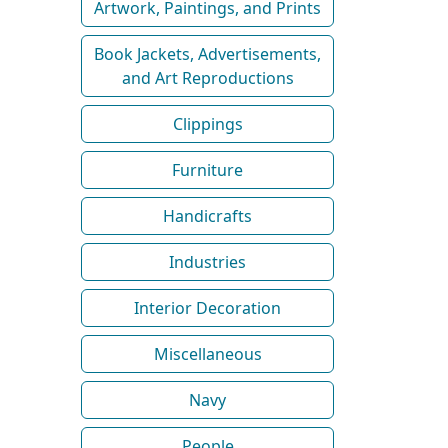
Artwork, Paintings, and Prints
Book Jackets, Advertisements,
and Art Reproductions
Clippings
Furniture
Handicrafts
Industries
Interior Decoration
Miscellaneous
Navy
People