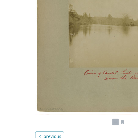
previous