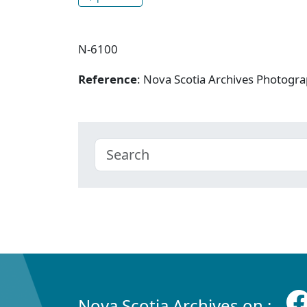
N-6100
Reference
: Nova Scotia Archives Photogra
Nova Scotia Archives on :