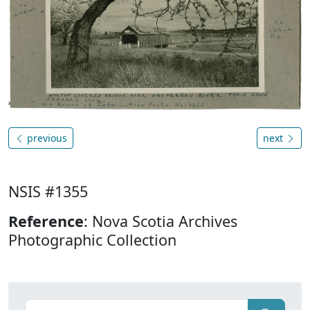
previous
next
NSIS #1355
Reference
: Nova Scotia Archives
Photographic Collection