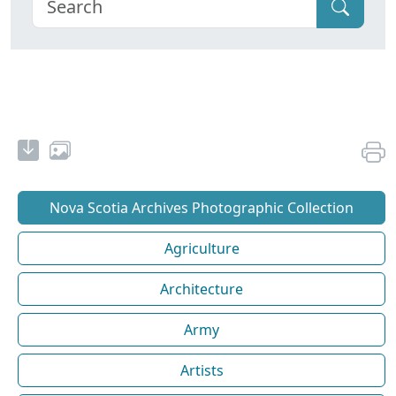
Nova Scotia Archives Photographic Collection
Agriculture
Architecture
Army
Artists