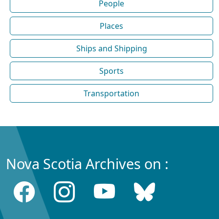
People
Places
Ships and Shipping
Sports
Transportation
Nova Scotia Archives on :