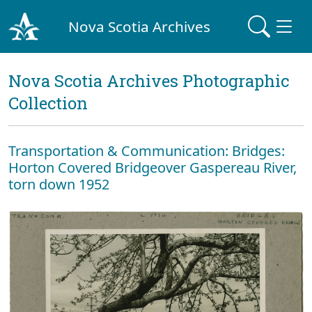
Nova Scotia Archives
Nova Scotia Archives Photographic
Collection
Transportation & Communication: Bridges:
Horton Covered Bridgeover Gaspereau River,
torn down 1952