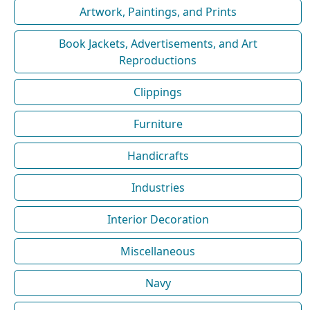
Artwork, Paintings, and Prints
Book Jackets, Advertisements, and Art
Reproductions
Clippings
Furniture
Handicrafts
Industries
Interior Decoration
Miscellaneous
Navy