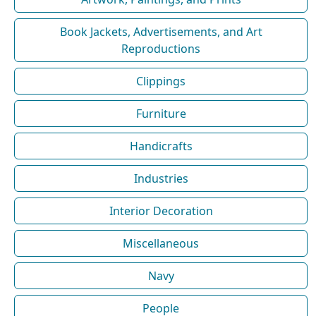
Book Jackets, Advertisements, and Art
Reproductions
Clippings
Furniture
Handicrafts
Industries
Interior Decoration
Miscellaneous
Navy
People