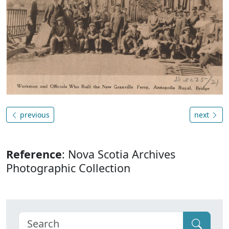
previous
next
Reference
: Nova Scotia Archives
Photographic Collection