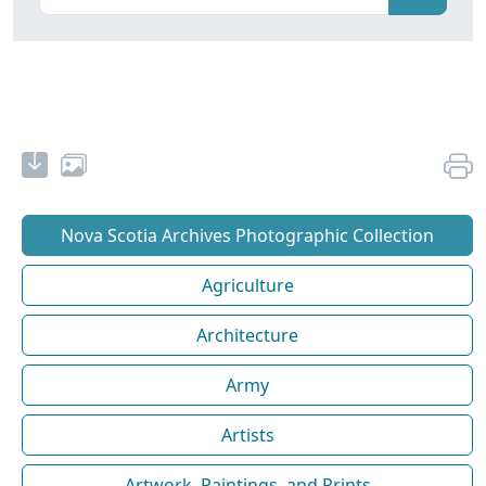
Nova Scotia Archives Photographic Collection
Agriculture
Architecture
Army
Artists
Artwork, Paintings, and Prints