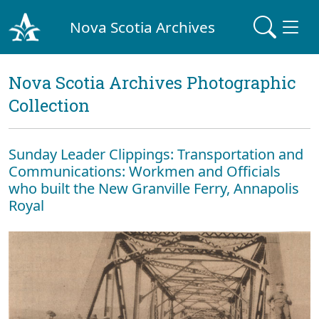
Nova Scotia Archives
Nova Scotia Archives Photographic
Collection
Sunday Leader Clippings: Transportation and
Communications: Workmen and Officials
who built the New Granville Ferry, Annapolis
Royal