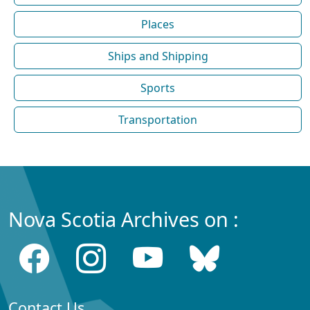
Places
Ships and Shipping
Sports
Transportation
Nova Scotia Archives on :
Contact Us