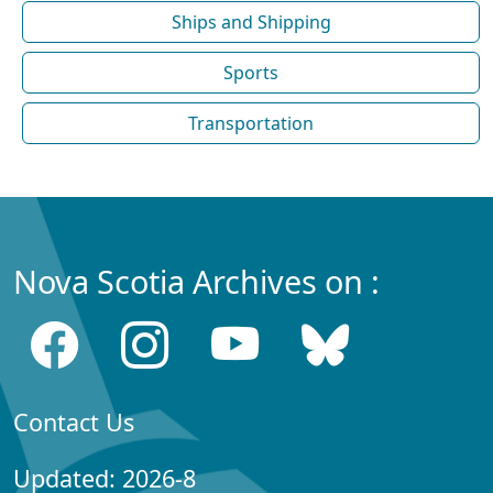
Ships and Shipping
Sports
Transportation
Nova Scotia Archives on :
Contact Us
Updated: 2026-8