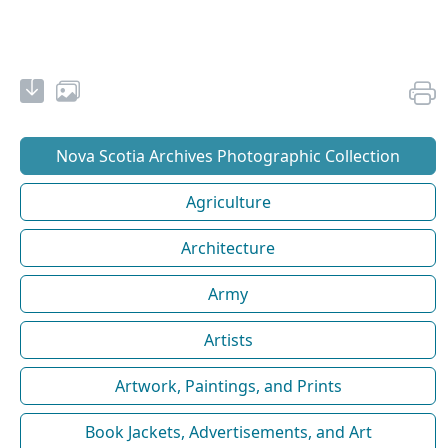
Nova Scotia Archives Photographic Collection
Agriculture
Architecture
Army
Artists
Artwork, Paintings, and Prints
Book Jackets, Advertisements, and Art