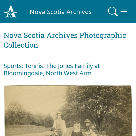
Nova Scotia Archives
Nova Scotia Archives Photographic
Collection
Sports: Tennis: The Jones Family at
Bloomingdale, North West Arm