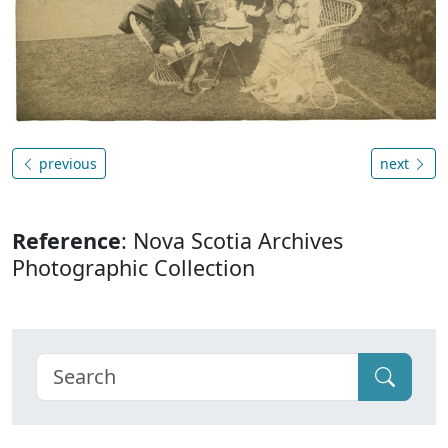
previous
next
Reference
: Nova Scotia Archives
Photographic Collection