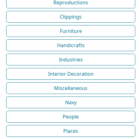
Reproductions
Clippings
Furniture
Handicrafts
Industries
Interior Decoration
Miscellaneous
Navy
People
Places