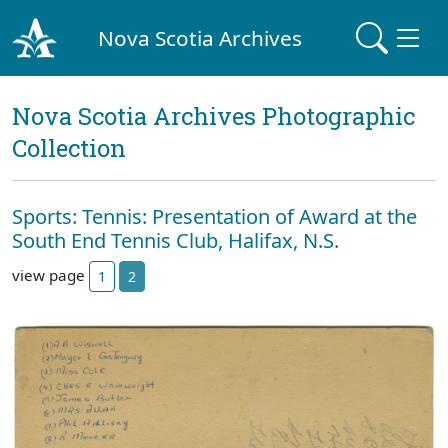
Nova Scotia Archives
Nova Scotia Archives Photographic
Collection
Sports: Tennis: Presentation of Award at the
South End Tennis Club, Halifax, N.S.
view page
1
2