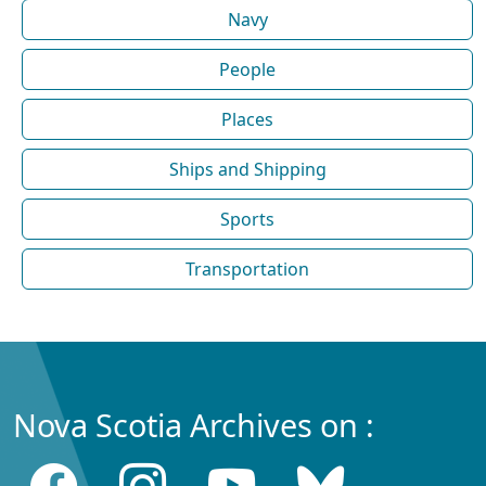
Navy
People
Places
Ships and Shipping
Sports
Transportation
Nova Scotia Archives on :