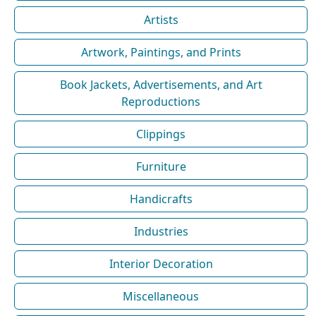
Artists
Artwork, Paintings, and Prints
Book Jackets, Advertisements, and Art
Reproductions
Clippings
Furniture
Handicrafts
Industries
Interior Decoration
Miscellaneous