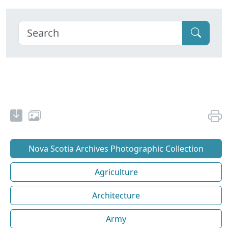
Nova Scotia Archives Photographic Collection
Agriculture
Architecture
Army