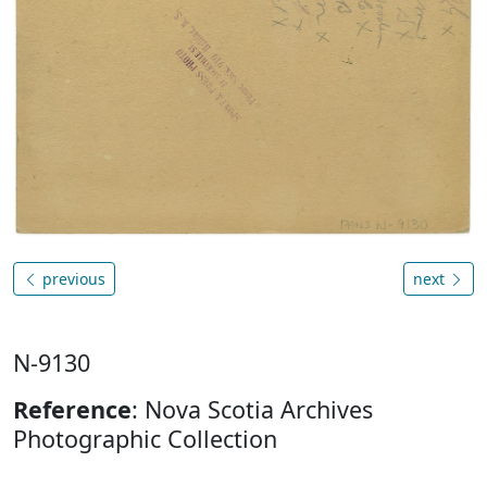
previous
next
N-9130
Reference
: Nova Scotia Archives
Photographic Collection