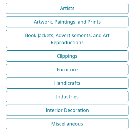
Artists
Artwork, Paintings, and Prints
Book Jackets, Advertisements, and Art
Reproductions
Clippings
Furniture
Handicrafts
Industries
Interior Decoration
Miscellaneous