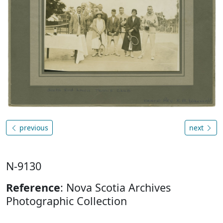
previous
next
N-9130
Reference
: Nova Scotia Archives
Photographic Collection