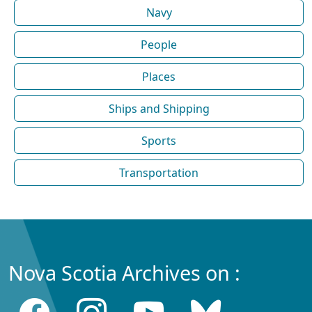
Navy
People
Places
Ships and Shipping
Sports
Transportation
Nova Scotia Archives on :