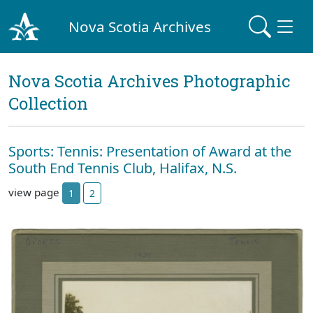
Nova Scotia Archives
Nova Scotia Archives Photographic
Collection
Sports: Tennis: Presentation of Award at the
South End Tennis Club, Halifax, N.S.
view page
1
2