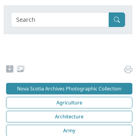
Nova Scotia Archives Photographic Collection
Agriculture
Architecture
Army