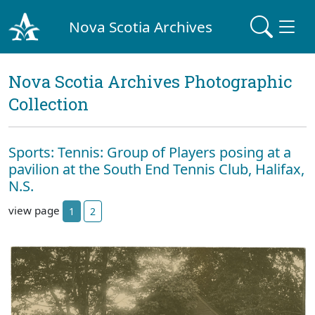
Nova Scotia Archives
Nova Scotia Archives Photographic
Collection
Sports: Tennis: Group of Players posing at a
pavilion at the South End Tennis Club, Halifax,
N.S.
view page
1
2