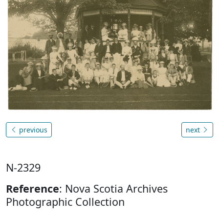
previous
next
N-2329
Reference
: Nova Scotia Archives
Photographic Collection