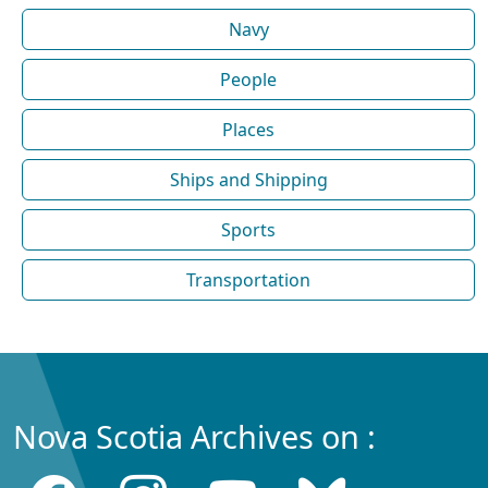
Navy
People
Places
Ships and Shipping
Sports
Transportation
Nova Scotia Archives on :