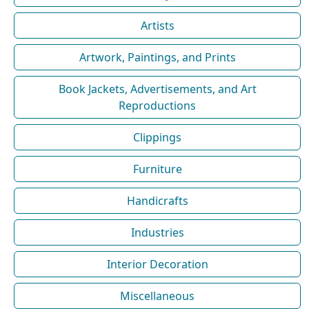
Artists
Artwork, Paintings, and Prints
Book Jackets, Advertisements, and Art
Reproductions
Clippings
Furniture
Handicrafts
Industries
Interior Decoration
Miscellaneous