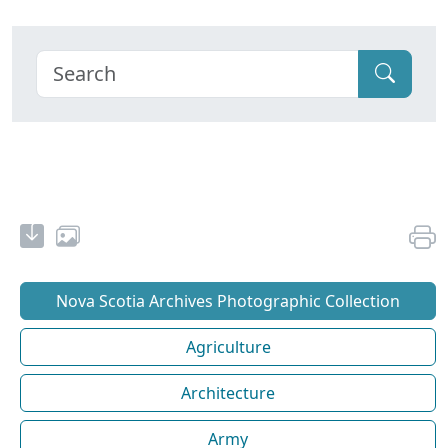
Nova Scotia Archives Photographic Collection
Agriculture
Architecture
Army