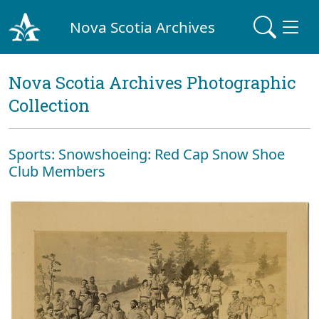
Nova Scotia Archives
Nova Scotia Archives Photographic
Collection
Sports: Snowshoeing: Red Cap Snow Shoe
Club Members