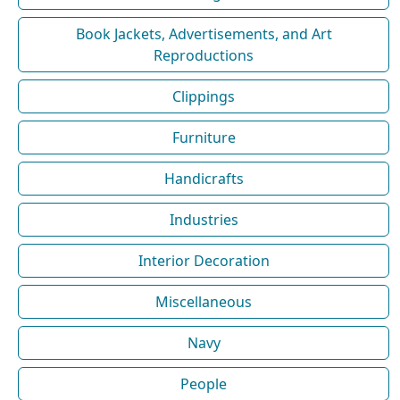
Book Jackets, Advertisements, and Art
Reproductions
Clippings
Furniture
Handicrafts
Industries
Interior Decoration
Miscellaneous
Navy
People