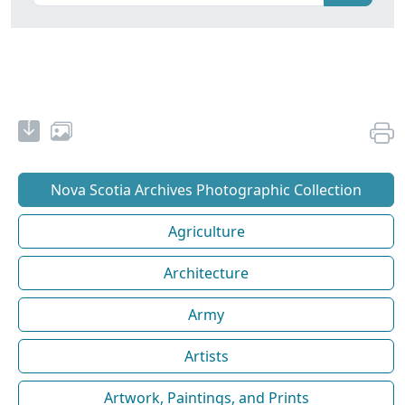
Nova Scotia Archives Photographic Collection
Agriculture
Architecture
Army
Artists
Artwork, Paintings, and Prints