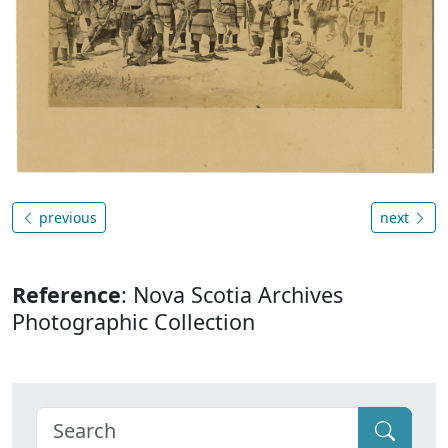
previous
next
Reference
: Nova Scotia Archives
Photographic Collection