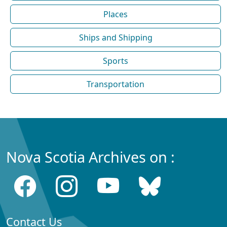
Places
Ships and Shipping
Sports
Transportation
Nova Scotia Archives on :
Contact Us