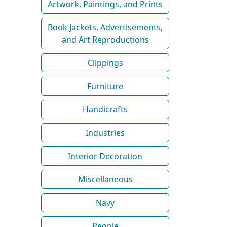
Artwork, Paintings, and Prints
Book Jackets, Advertisements,
and Art Reproductions
Clippings
Furniture
Handicrafts
Industries
Interior Decoration
Miscellaneous
Navy
People