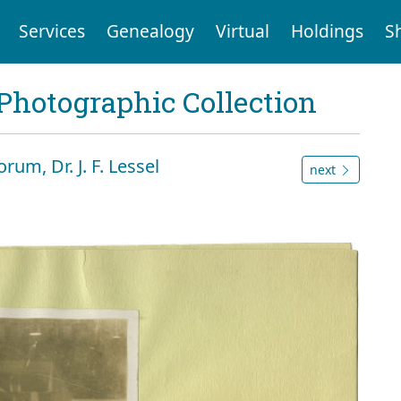
Services
Genealogy
Virtual
Holdings
S
Photographic Collection
rum, Dr. J. F. Lessel
next