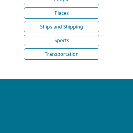
Places
Ships and Shipping
Sports
Transportation