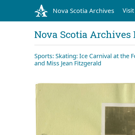
Nova Scotia Archives
Visit
Nova Scotia Archives 
Sports: Skating: Ice Carnival at the Fo
and Miss Jean Fitzgerald