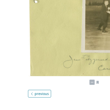
previous