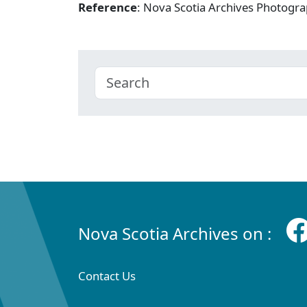
Reference
: Nova Scotia Archives Photogra
Nova Scotia Archives on :
Contact Us