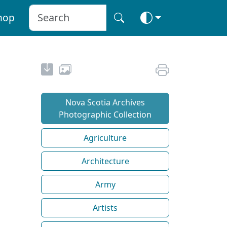
hop
Nova Scotia Archives
Photographic Collection
Agriculture
Architecture
Army
Artists