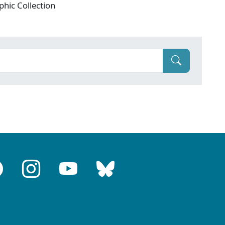
phic Collection