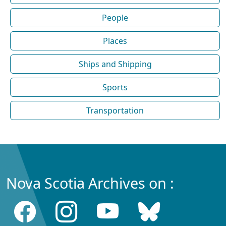
People
Places
Ships and Shipping
Sports
Transportation
Nova Scotia Archives on :