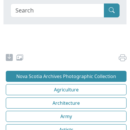
Nova Scotia Archives Photographic Collection
Agriculture
Architecture
Army
Artists