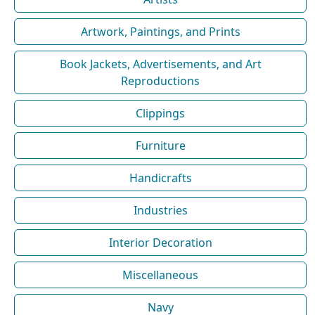
Artwork, Paintings, and Prints
Book Jackets, Advertisements, and Art
Reproductions
Clippings
Furniture
Handicrafts
Industries
Interior Decoration
Miscellaneous
Navy