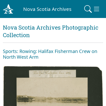
Nova Scotia Archives
Nova Scotia Archives Photographic
Collection
Sports: Rowing: Halifax Fisherman Crew on
North West Arm