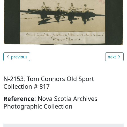
previous
next
N-2153, Tom Connors Old Sport
Collection # 817
Reference
: Nova Scotia Archives
Photographic Collection