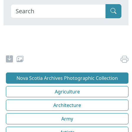
Nova Scotia Archives Photographic Collection
Agriculture
Architecture
Army