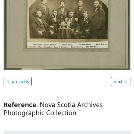
previous
next
Reference
: Nova Scotia Archives
Photographic Collection