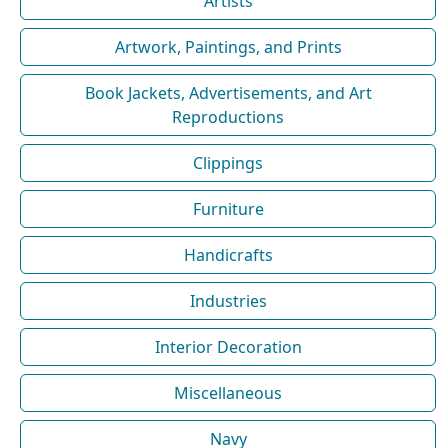
Artists
Artwork, Paintings, and Prints
Book Jackets, Advertisements, and Art
Reproductions
Clippings
Furniture
Handicrafts
Industries
Interior Decoration
Miscellaneous
Navy