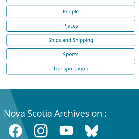
People
Places
Ships and Shipping
Sports
Transportation
Nova Scotia Archives on :