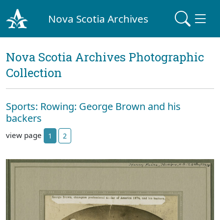
Nova Scotia Archives
Nova Scotia Archives Photographic
Collection
Sports: Rowing: George Brown and his
backers
view page
1
2