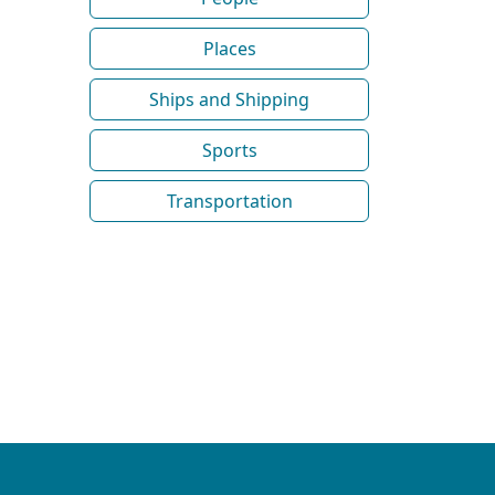
Places
Ships and Shipping
Sports
Transportation