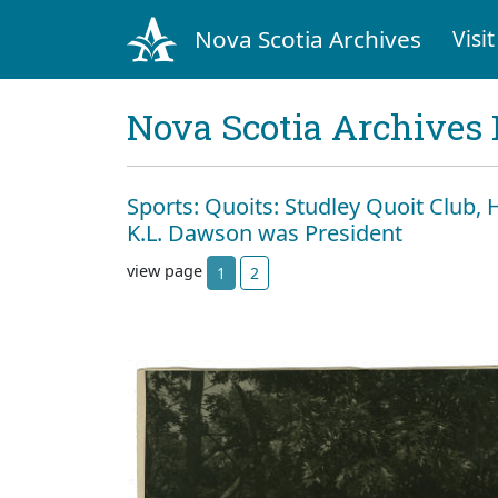
Nova Scotia Archives
Visit
Nova Scotia Archives 
Sports: Quoits: Studley Quoit Club, H
K.L. Dawson was President
view page
1
2