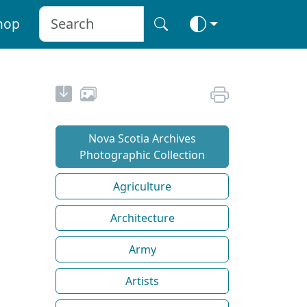
hop
Nova Scotia Archives
Photographic Collection
Agriculture
Architecture
Army
Artists