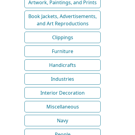
Artwork, Paintings, and Prints
Book Jackets, Advertisements,
and Art Reproductions
Clippings
Furniture
Handicrafts
Industries
Interior Decoration
Miscellaneous
Navy
People