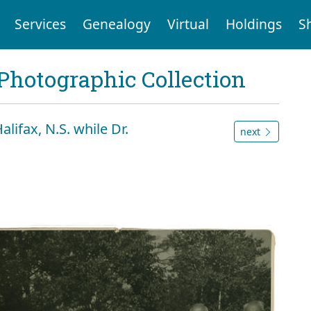
Services
Genealogy
Virtual
Holdings
S
Photographic Collection
alifax, N.S. while Dr.
next