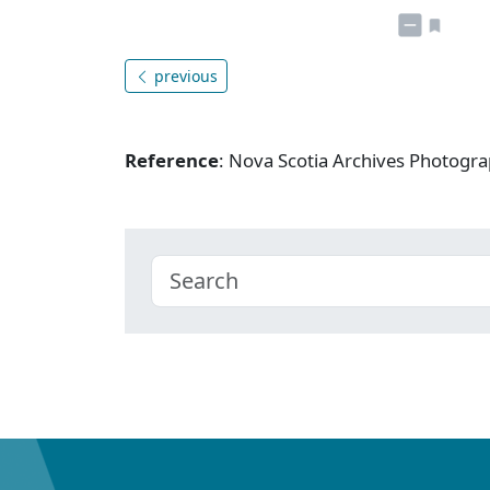
previous
Reference
: Nova Scotia Archives Photogra