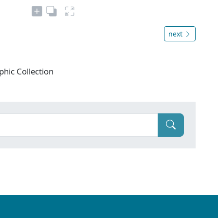
next
phic Collection