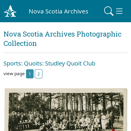
Nova Scotia Archives
Nova Scotia Archives Photographic
Collection
Sports: Quoits: Studley Quoit Club
view page
1
2