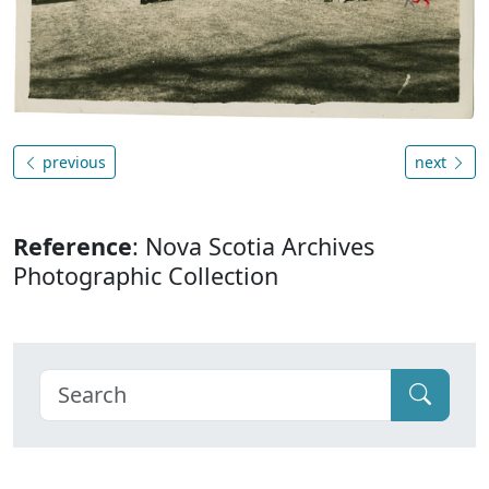
previous
next
Reference
: Nova Scotia Archives
Photographic Collection