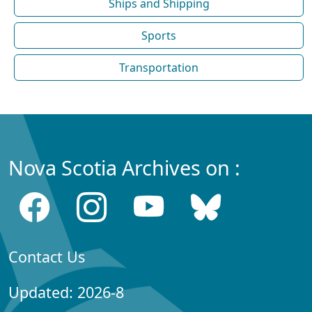
Ships and Shipping
Sports
Transportation
Nova Scotia Archives on :
Contact Us
Updated: 2026-8