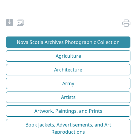
Nova Scotia Archives Photographic Collection
Agriculture
Architecture
Army
Artists
Artwork, Paintings, and Prints
Book Jackets, Advertisements, and Art
Reproductions