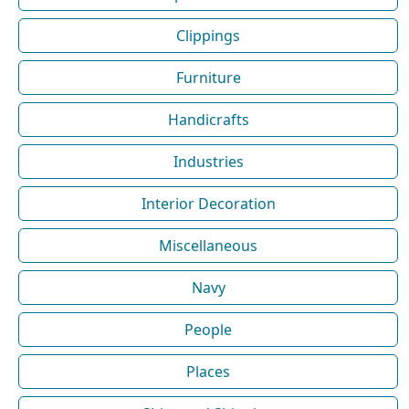
Clippings
Furniture
Handicrafts
Industries
Interior Decoration
Miscellaneous
Navy
People
Places