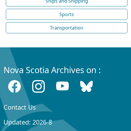
Ships and Shipping
Sports
Transportation
Nova Scotia Archives on :
Contact Us
Updated: 2026-8