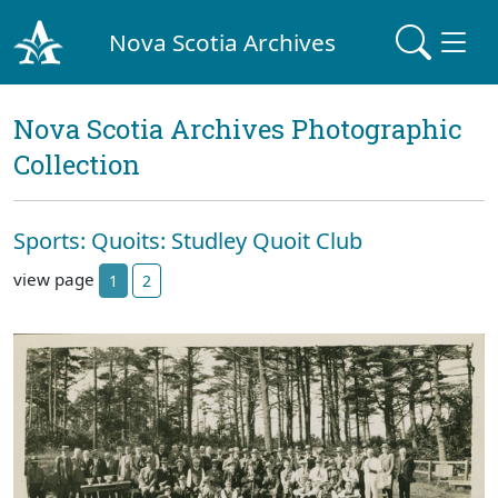
Nova Scotia Archives
Nova Scotia Archives Photographic
Collection
Sports: Quoits: Studley Quoit Club
view page
1
2