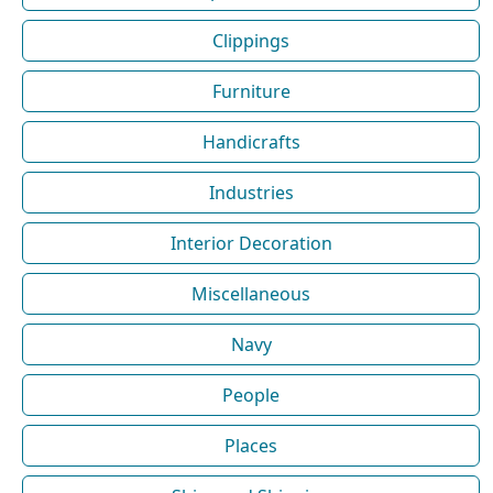
Clippings
Furniture
Handicrafts
Industries
Interior Decoration
Miscellaneous
Navy
People
Places