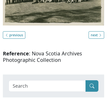
previous
next
Reference
: Nova Scotia Archives
Photographic Collection