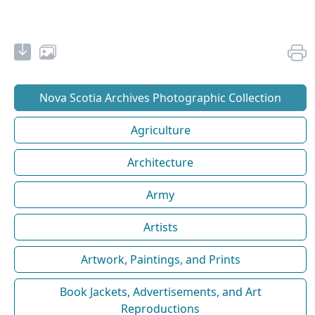
Nova Scotia Archives Photographic Collection
Agriculture
Architecture
Army
Artists
Artwork, Paintings, and Prints
Book Jackets, Advertisements, and Art
Reproductions