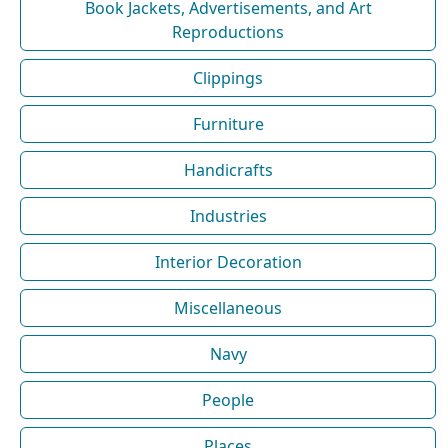
Book Jackets, Advertisements, and Art
Reproductions
Clippings
Furniture
Handicrafts
Industries
Interior Decoration
Miscellaneous
Navy
People
Places