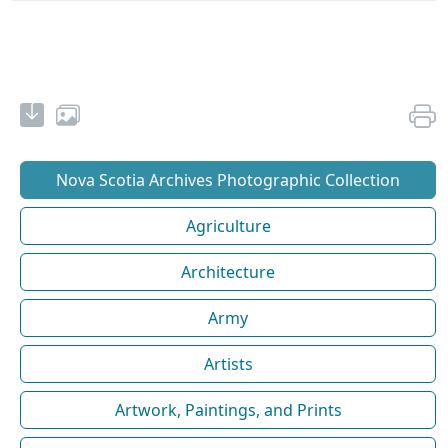
Nova Scotia Archives Photographic Collection
Agriculture
Architecture
Army
Artists
Artwork, Paintings, and Prints