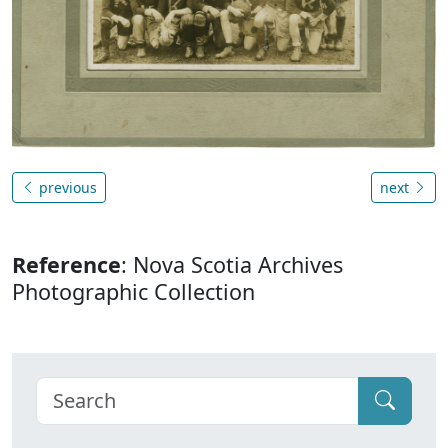
previous
next
Reference
: Nova Scotia Archives
Photographic Collection