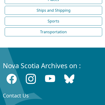
Ships and Shipping
Sports
Transportation
Nova Scotia Archives on :
Contact Us