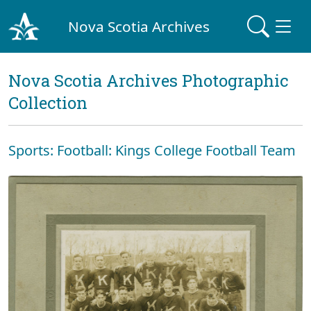
Nova Scotia Archives
Nova Scotia Archives Photographic
Collection
Sports: Football: Kings College Football Team