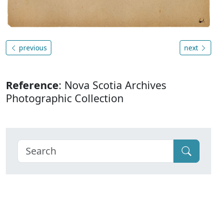
previous
next
Reference
: Nova Scotia Archives
Photographic Collection