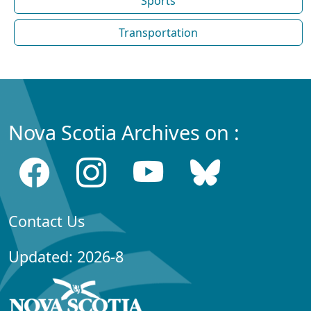
Sports
Transportation
Nova Scotia Archives on :
Contact Us
Updated: 2026-8