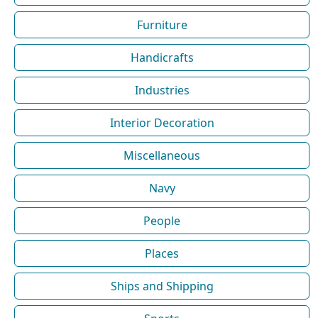
Furniture
Handicrafts
Industries
Interior Decoration
Miscellaneous
Navy
People
Places
Ships and Shipping