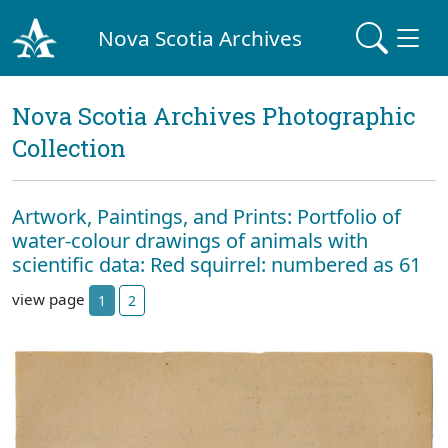
Nova Scotia Archives
Nova Scotia Archives Photographic
Collection
Artwork, Paintings, and Prints: Portfolio of
water-colour drawings of animals with
scientific data: Red squirrel: numbered as 61
view page
1
2