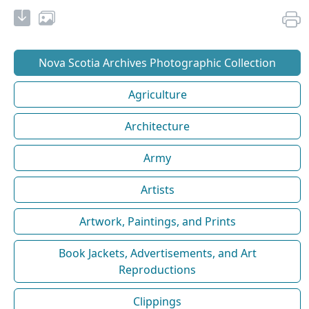
Nova Scotia Archives Photographic Collection
Agriculture
Architecture
Army
Artists
Artwork, Paintings, and Prints
Book Jackets, Advertisements, and Art
Reproductions
Clippings