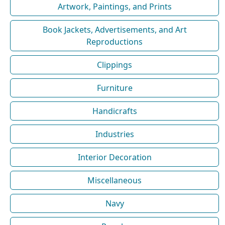
Artwork, Paintings, and Prints
Book Jackets, Advertisements, and Art
Reproductions
Clippings
Furniture
Handicrafts
Industries
Interior Decoration
Miscellaneous
Navy