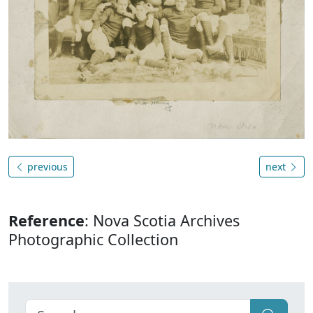
previous
next
Reference
: Nova Scotia Archives
Photographic Collection