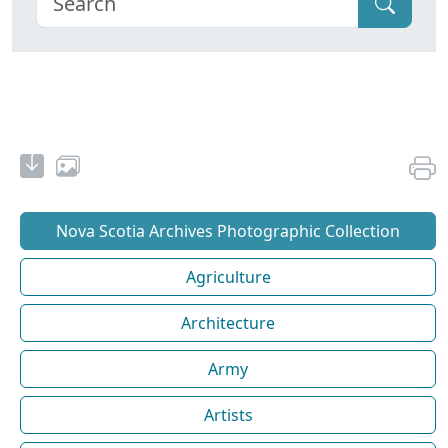
Nova Scotia Archives Photographic Collection
Agriculture
Architecture
Army
Artists