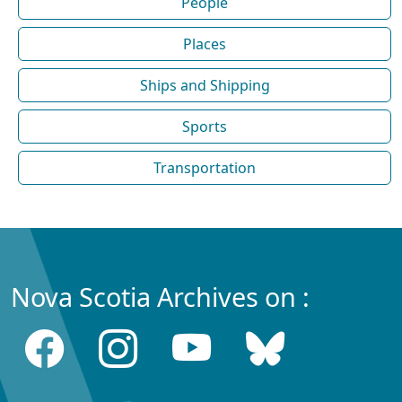
People
Places
Ships and Shipping
Sports
Transportation
Nova Scotia Archives on :