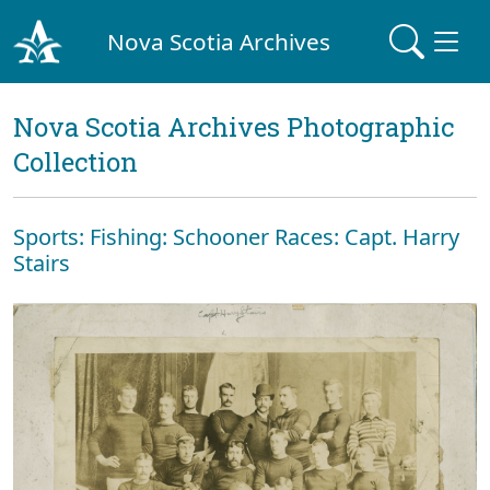
Nova Scotia Archives
Nova Scotia Archives Photographic
Collection
Sports: Fishing: Schooner Races: Capt. Harry
Stairs