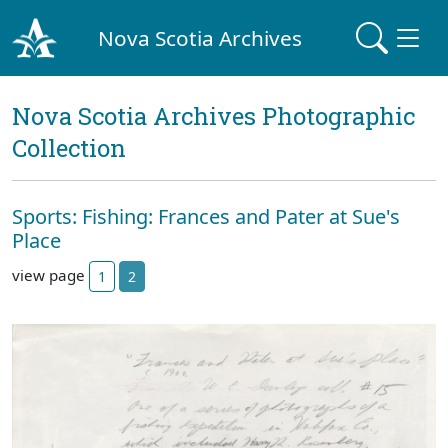
Nova Scotia Archives
Nova Scotia Archives Photographic
Collection
Sports: Fishing: Frances and Pater at Sue's
Place
view page
1
2