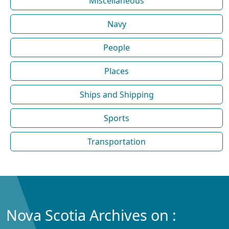
Miscellaneous
Navy
People
Places
Ships and Shipping
Sports
Transportation
Nova Scotia Archives on :