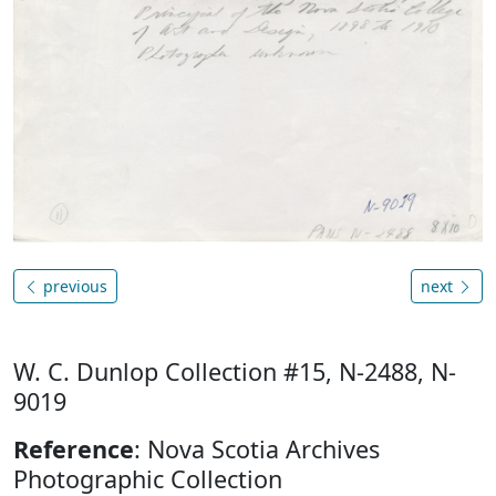
previous
next
W. C. Dunlop Collection #15, N-2488, N-
9019
Reference
: Nova Scotia Archives
Photographic Collection