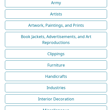
Army
Artists
Artwork, Paintings, and Prints
Book Jackets, Advertisements, and Art
Reproductions
Clippings
Furniture
Handicrafts
Industries
Interior Decoration