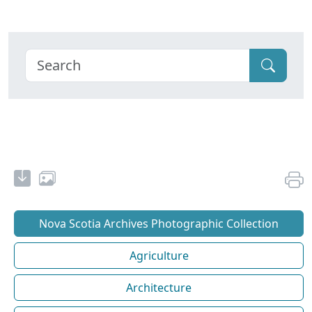
Nova Scotia Archives Photographic Collection
Agriculture
Architecture