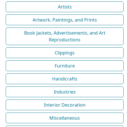
Artists
Artwork, Paintings, and Prints
Book Jackets, Advertisements, and Art
Reproductions
Clippings
Furniture
Handicrafts
Industries
Interior Decoration
Miscellaneous