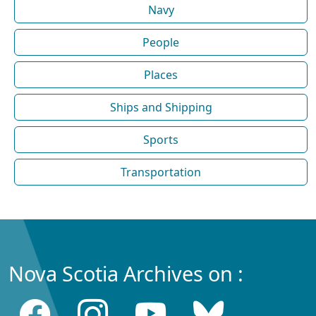
Navy
People
Places
Ships and Shipping
Sports
Transportation
Nova Scotia Archives on :