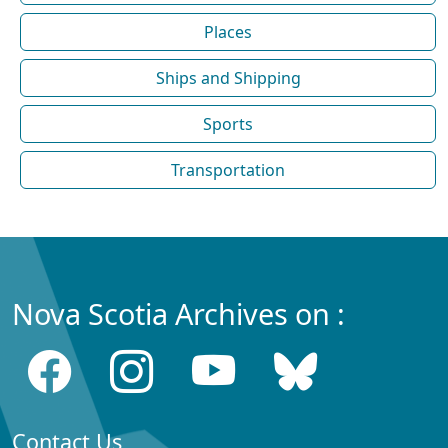
Places
Ships and Shipping
Sports
Transportation
Nova Scotia Archives on :
Contact Us