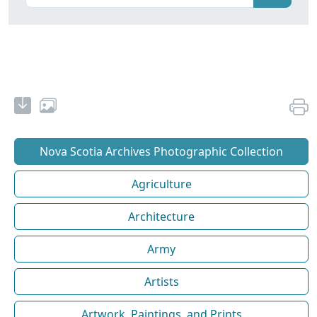
Nova Scotia Archives Photographic Collection
Agriculture
Architecture
Army
Artists
Artwork, Paintings, and Prints