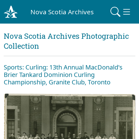
Nova Scotia Archives
Nova Scotia Archives Photographic
Collection
Sports: Curling: 13th Annual MacDonald's
Brier Tankard Dominion Curling
Championship, Granite Club, Toronto