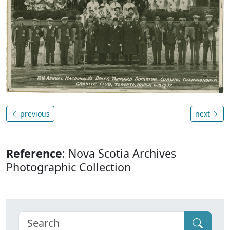
previous
next
Reference
: Nova Scotia Archives
Photographic Collection