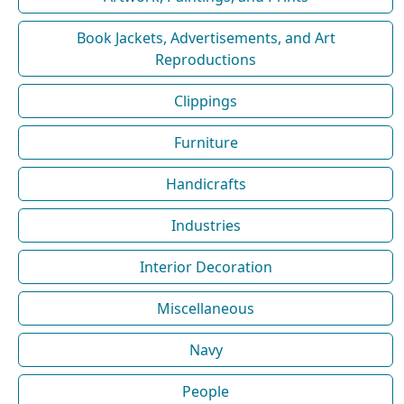
Book Jackets, Advertisements, and Art
Reproductions
Clippings
Furniture
Handicrafts
Industries
Interior Decoration
Miscellaneous
Navy
People