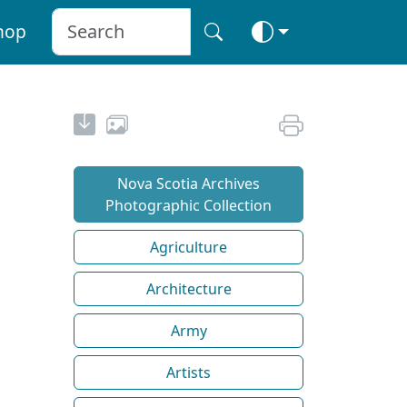
hop
Nova Scotia Archives
Photographic Collection
Agriculture
Architecture
Army
Artists