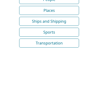
Places
Ships and Shipping
Sports
Transportation