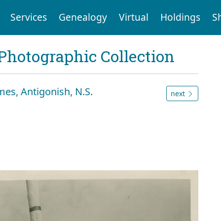
Services
Genealogy
Virtual
Holdings
S
Photographic Collection
es, Antigonish, N.S.
next