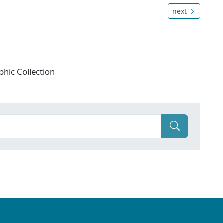
next
phic Collection