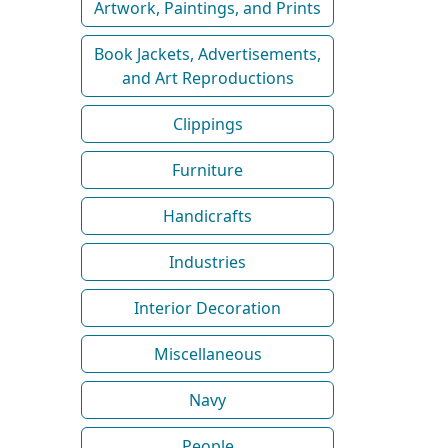
Artwork, Paintings, and Prints
Book Jackets, Advertisements,
and Art Reproductions
Clippings
Furniture
Handicrafts
Industries
Interior Decoration
Miscellaneous
Navy
People