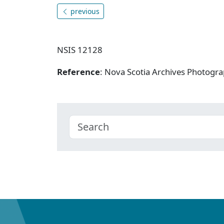
previous
NSIS 12128
Reference
: Nova Scotia Archives Photogra