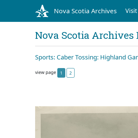
Nova Scotia Archives
Visit
Nova Scotia Archives 
Sports: Caber Tossing: Highland Gam
view page
1
2