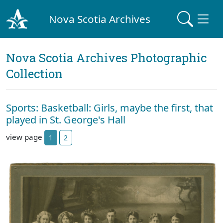
Nova Scotia Archives
Nova Scotia Archives Photographic
Collection
Sports: Basketball: Girls, maybe the first, that
played in St. George's Hall
view page
1
2