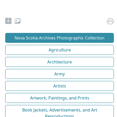
Nova Scotia Archives Photographic Collection
Agriculture
Architecture
Army
Artists
Artwork, Paintings, and Prints
Book Jackets, Advertisements, and Art
Reproductions