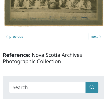
previous
next
Reference
: Nova Scotia Archives
Photographic Collection