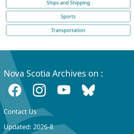
Ships and Shipping
Sports
Transportation
Nova Scotia Archives on :
Contact Us
Updated: 2026-8