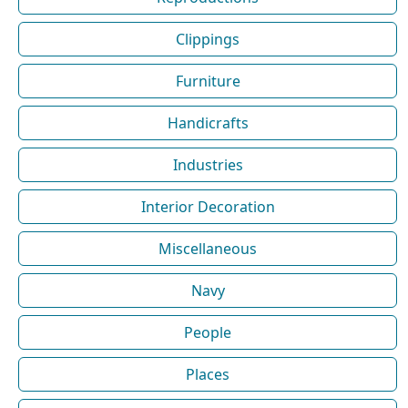
Clippings
Furniture
Handicrafts
Industries
Interior Decoration
Miscellaneous
Navy
People
Places