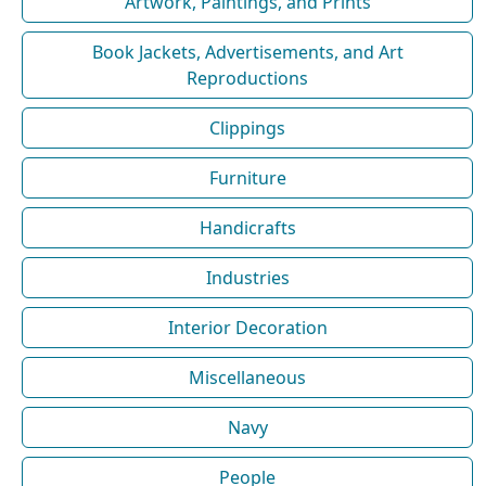
Artwork, Paintings, and Prints
Book Jackets, Advertisements, and Art
Reproductions
Clippings
Furniture
Handicrafts
Industries
Interior Decoration
Miscellaneous
Navy
People