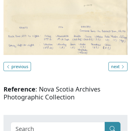
previous
next
Reference
: Nova Scotia Archives
Photographic Collection