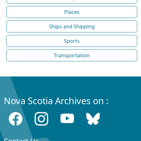
Places
Ships and Shipping
Sports
Transportation
Nova Scotia Archives on :
Contact Us