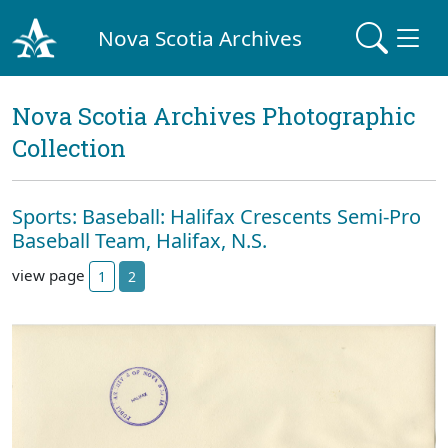
Nova Scotia Archives
Nova Scotia Archives Photographic
Collection
Sports: Baseball: Halifax Crescents Semi-Pro
Baseball Team, Halifax, N.S.
view page
1
2