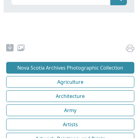
Nova Scotia Archives Photographic Collection
Agriculture
Architecture
Army
Artists