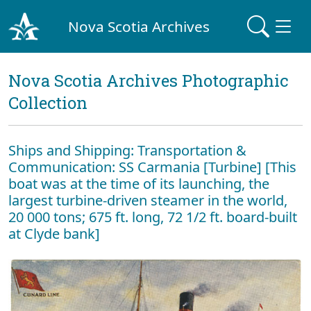
Nova Scotia Archives
Nova Scotia Archives Photographic
Collection
Ships and Shipping: Transportation &
Communication: SS Carmania [Turbine] [This
boat was at the time of its launching, the
largest turbine-driven steamer in the world,
20 000 tons; 675 ft. long, 72 1/2 ft. board-built
at Clyde bank]