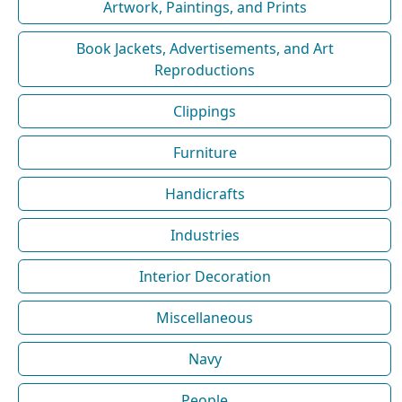
Artwork, Paintings, and Prints
Book Jackets, Advertisements, and Art
Reproductions
Clippings
Furniture
Handicrafts
Industries
Interior Decoration
Miscellaneous
Navy
People