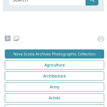
Nova Scotia Archives Photographic Collection
Agriculture
Architecture
Army
Artists