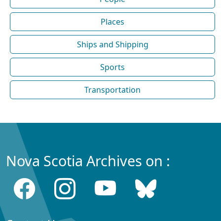
Places
Ships and Shipping
Sports
Transportation
Nova Scotia Archives on :