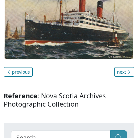
previous
next
Reference
: Nova Scotia Archives
Photographic Collection