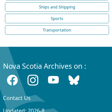
Ships and Shipping
Sports
Transportation
Nova Scotia Archives on :
Contact Us
Updated: 2026-8