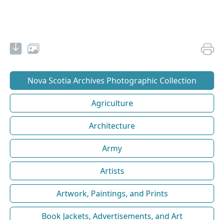
Nova Scotia Archives Photographic Collection
Agriculture
Architecture
Army
Artists
Artwork, Paintings, and Prints
Book Jackets, Advertisements, and Art