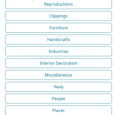
Reproductions
Clippings
Furniture
Handicrafts
Industries
Interior Decoration
Miscellaneous
Navy
People
Places