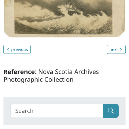
previous
next
Reference
: Nova Scotia Archives
Photographic Collection