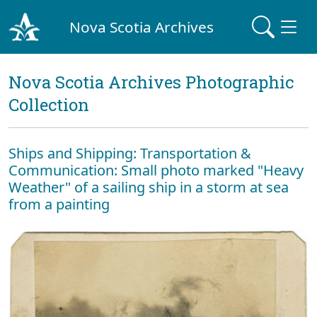
Nova Scotia Archives
Nova Scotia Archives Photographic
Collection
Ships and Shipping: Transportation &
Communication: Small photo marked "Heavy
Weather" of a sailing ship in a storm at sea
from a painting