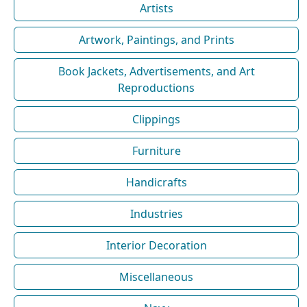
Artists
Artwork, Paintings, and Prints
Book Jackets, Advertisements, and Art
Reproductions
Clippings
Furniture
Handicrafts
Industries
Interior Decoration
Miscellaneous