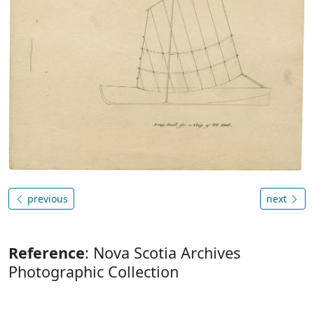
previous
next
Reference
: Nova Scotia Archives
Photographic Collection