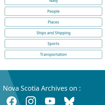
Navy
People
Places
Ships and Shipping
Sports
Transportation
Nova Scotia Archives on :