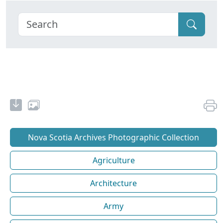
Nova Scotia Archives Photographic Collection
Agriculture
Architecture
Army