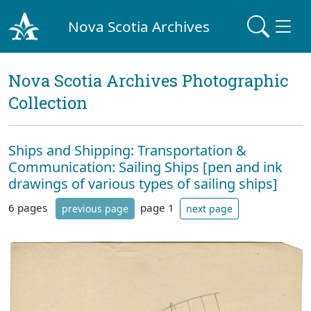
Nova Scotia Archives
Nova Scotia Archives Photographic
Collection
Ships and Shipping: Transportation &
Communication: Sailing Ships [pen and ink
drawings of various types of sailing ships]
6 pages
page 1
previous page
next page