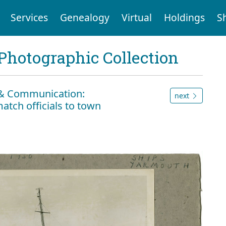
Services
Genealogy
Virtual
Holdings
S
Photographic Collection
n & Communication:
next
atch officials to town