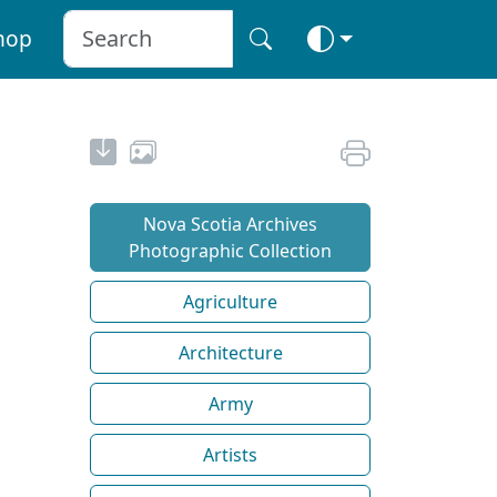
hop
Nova Scotia Archives
Photographic Collection
Agriculture
Architecture
Army
Artists