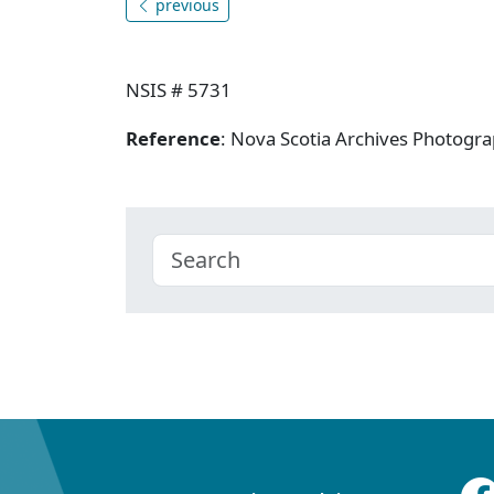
previous
NSIS # 5731
Reference
: Nova Scotia Archives Photogra