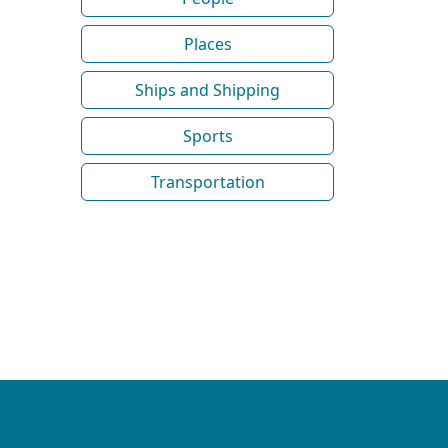
Places
Ships and Shipping
Sports
Transportation