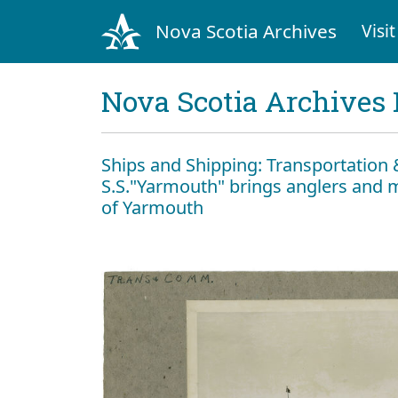
Nova Scotia Archives
Visit
Nova Scotia Archives 
Ships and Shipping: Transportatio
S.S."Yarmouth" brings anglers and m
of Yarmouth