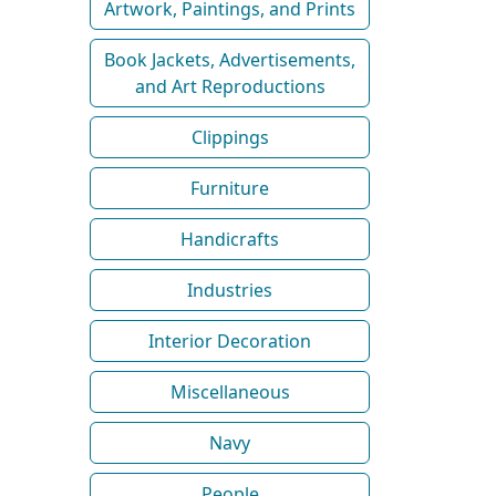
Artwork, Paintings, and Prints
Book Jackets, Advertisements,
and Art Reproductions
Clippings
Furniture
Handicrafts
Industries
Interior Decoration
Miscellaneous
Navy
People