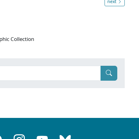
next
phic Collection