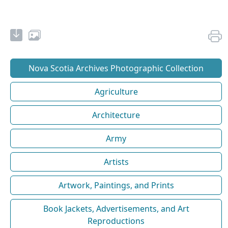
Nova Scotia Archives Photographic Collection
Agriculture
Architecture
Army
Artists
Artwork, Paintings, and Prints
Book Jackets, Advertisements, and Art
Reproductions