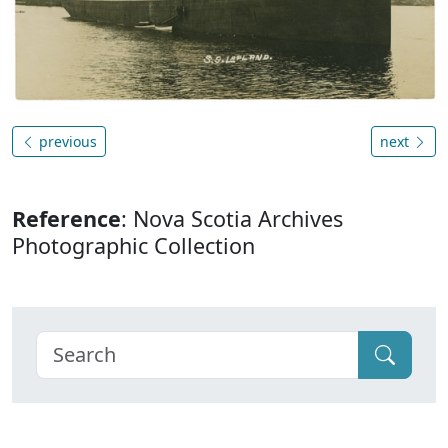
previous
next
Reference
: Nova Scotia Archives
Photographic Collection