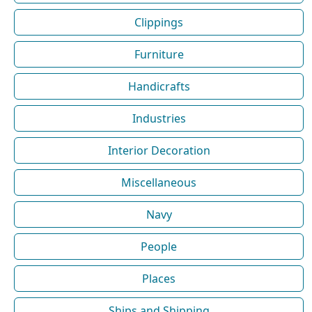
Clippings
Furniture
Handicrafts
Industries
Interior Decoration
Miscellaneous
Navy
People
Places
Ships and Shipping