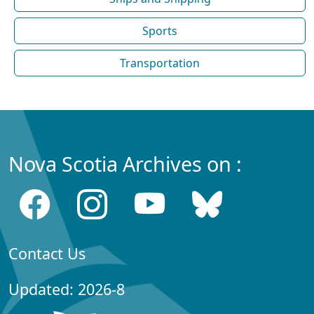
Sports
Transportation
Nova Scotia Archives on :
Contact Us
Updated: 2026-8