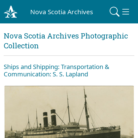
Nova Scotia Archives
Nova Scotia Archives Photographic
Collection
Ships and Shipping: Transportation &
Communication: S. S. Lapland