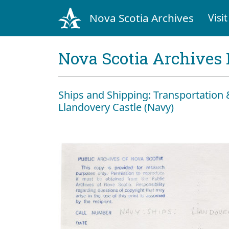
Nova Scotia Archives
Visit
Nova Scotia Archives 
Ships and Shipping: Transportatio
Llandovery Castle (Navy)