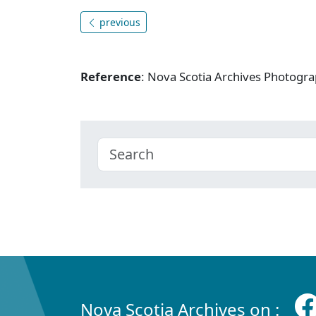
previous
Reference
: Nova Scotia Archives Photogra
Nova Scotia Archives on :