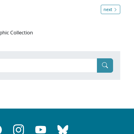
next
phic Collection