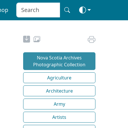
hop
Nova Scotia Archives
Photographic Collection
Agriculture
Architecture
Army
Artists