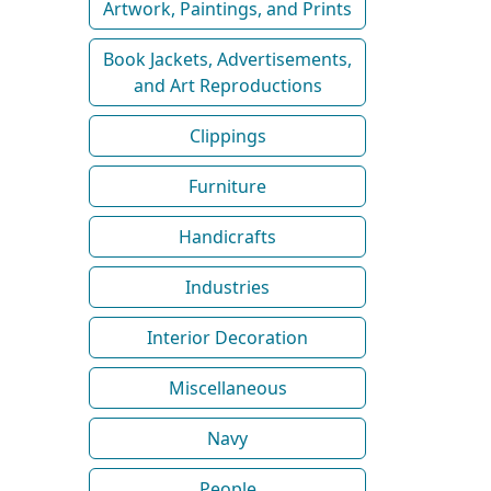
Artwork, Paintings, and Prints
Book Jackets, Advertisements,
and Art Reproductions
Clippings
Furniture
Handicrafts
Industries
Interior Decoration
Miscellaneous
Navy
People