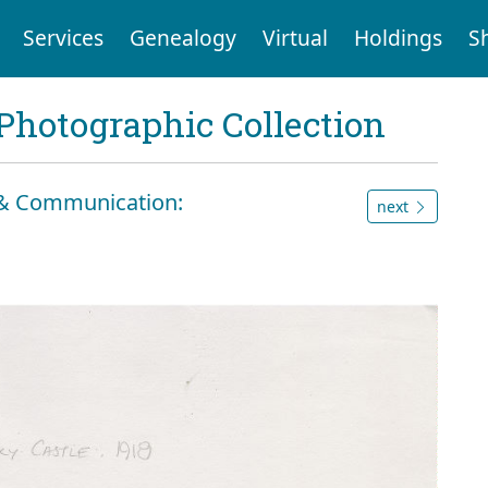
Services
Genealogy
Virtual
Holdings
S
Photographic Collection
n & Communication:
next