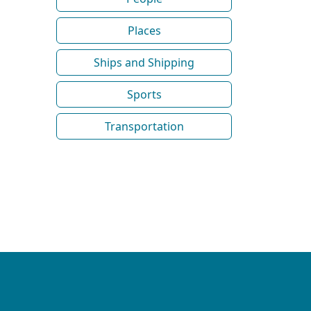
Places
Ships and Shipping
Sports
Transportation