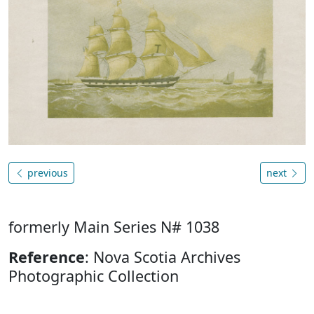
previous
next
formerly Main Series N# 1038
Reference
: Nova Scotia Archives
Photographic Collection