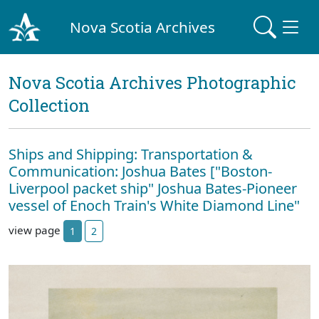
Nova Scotia Archives
Nova Scotia Archives Photographic
Collection
Ships and Shipping: Transportation &
Communication: Joshua Bates ["Boston-
Liverpool packet ship" Joshua Bates-Pioneer
vessel of Enoch Train's White Diamond Line"
view page
1
2