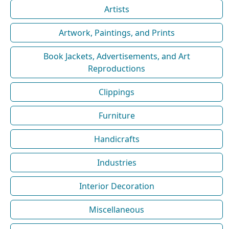
Artists
Artwork, Paintings, and Prints
Book Jackets, Advertisements, and Art
Reproductions
Clippings
Furniture
Handicrafts
Industries
Interior Decoration
Miscellaneous