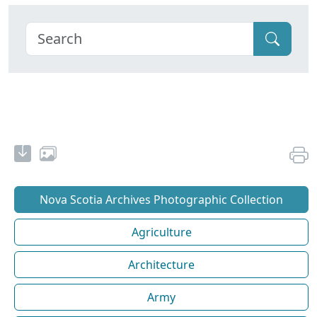
Nova Scotia Archives Photographic Collection
Agriculture
Architecture
Army