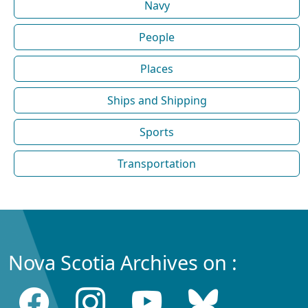
Navy
People
Places
Ships and Shipping
Sports
Transportation
Nova Scotia Archives on :