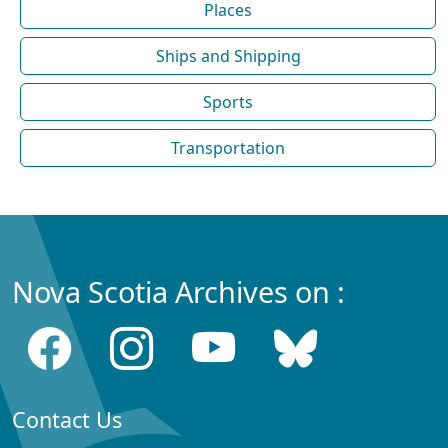
Places
Ships and Shipping
Sports
Transportation
Nova Scotia Archives on :
Contact Us