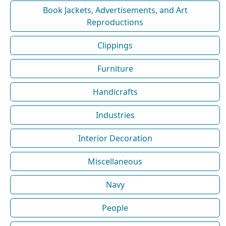
Book Jackets, Advertisements, and Art
Reproductions
Clippings
Furniture
Handicrafts
Industries
Interior Decoration
Miscellaneous
Navy
People