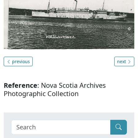
previous
next
Reference
: Nova Scotia Archives
Photographic Collection