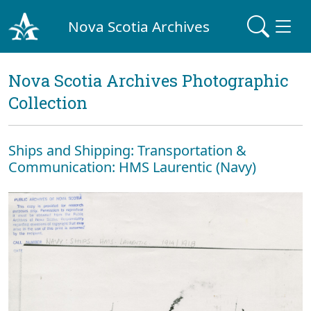
Nova Scotia Archives
Nova Scotia Archives Photographic
Collection
Ships and Shipping: Transportation &
Communication: HMS Laurentic (Navy)