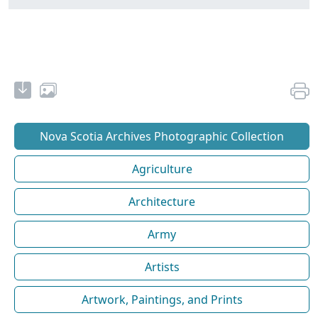
Nova Scotia Archives Photographic Collection
Agriculture
Architecture
Army
Artists
Artwork, Paintings, and Prints