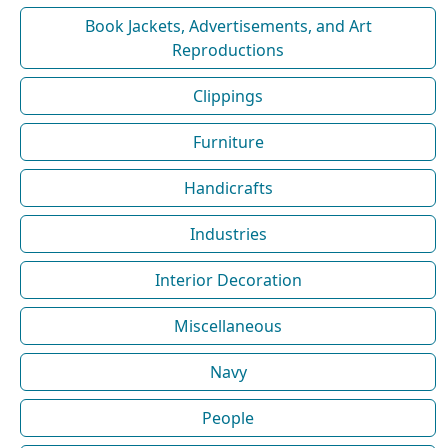
Book Jackets, Advertisements, and Art
Reproductions
Clippings
Furniture
Handicrafts
Industries
Interior Decoration
Miscellaneous
Navy
People