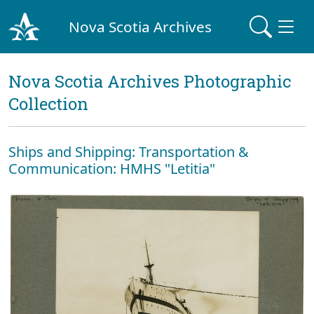
Nova Scotia Archives
Nova Scotia Archives Photographic
Collection
Ships and Shipping: Transportation &
Communication: HMHS "Letitia"