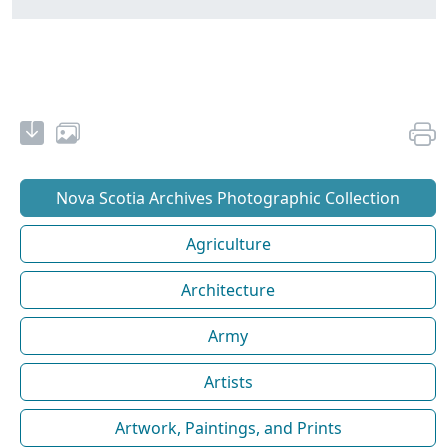
Nova Scotia Archives Photographic Collection
Agriculture
Architecture
Army
Artists
Artwork, Paintings, and Prints