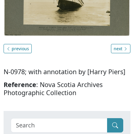
previous
next
N-0978; with annotation by [Harry Piers]
Reference
: Nova Scotia Archives
Photographic Collection