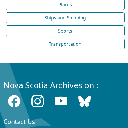
Places
Ships and Shipping
Sports
Transportation
Nova Scotia Archives on :
Contact Us