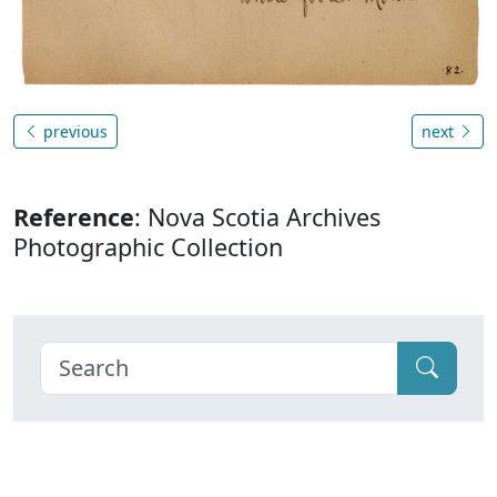
previous
next
Reference
: Nova Scotia Archives
Photographic Collection