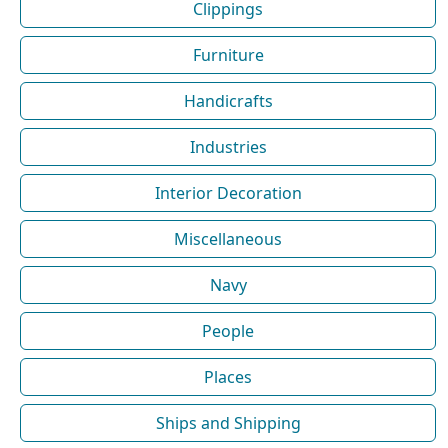
Clippings
Furniture
Handicrafts
Industries
Interior Decoration
Miscellaneous
Navy
People
Places
Ships and Shipping