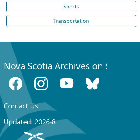
Sports
Transportation
Nova Scotia Archives on :
Contact Us
Updated: 2026-8