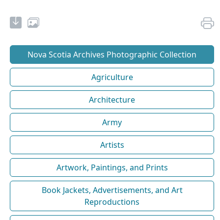
Nova Scotia Archives Photographic Collection
Agriculture
Architecture
Army
Artists
Artwork, Paintings, and Prints
Book Jackets, Advertisements, and Art
Reproductions