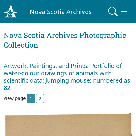
Nova Scotia Archives
Nova Scotia Archives Photographic
Collection
Artwork, Paintings, and Prints: Portfolio of
water-colour drawings of animals with
scientific data: Jumping mouse: numbered as
82
view page
1
2