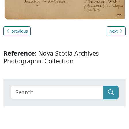
previous
next
Reference
: Nova Scotia Archives
Photographic Collection