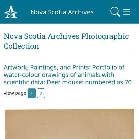
Nova Scotia Archives
Nova Scotia Archives Photographic
Collection
Artwork, Paintings, and Prints: Portfolio of
water-colour drawings of animals with
scientific data: Deer mouse: numbered as 70
view page
1
2