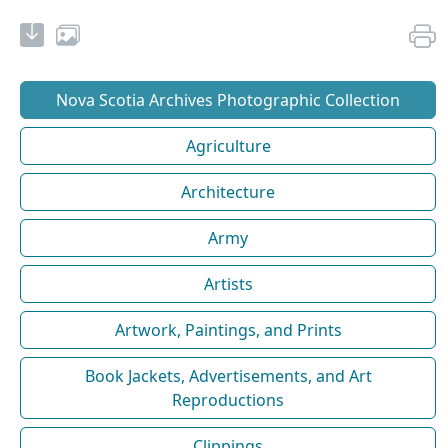
Nova Scotia Archives Photographic Collection
Agriculture
Architecture
Army
Artists
Artwork, Paintings, and Prints
Book Jackets, Advertisements, and Art
Reproductions
Clippings