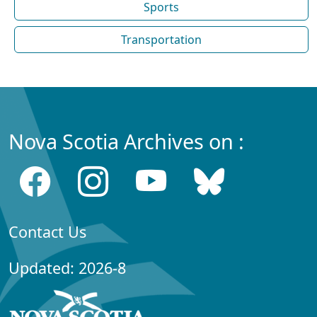
Sports
Transportation
Nova Scotia Archives on :
Contact Us
Updated: 2026-8