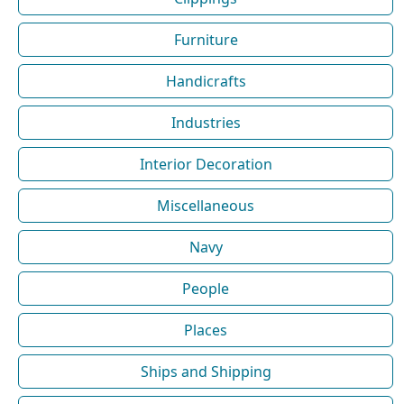
Furniture
Handicrafts
Industries
Interior Decoration
Miscellaneous
Navy
People
Places
Ships and Shipping