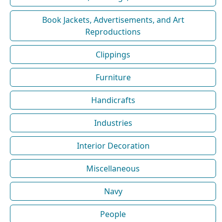
Book Jackets, Advertisements, and Art
Reproductions
Clippings
Furniture
Handicrafts
Industries
Interior Decoration
Miscellaneous
Navy
People