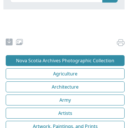
Nova Scotia Archives Photographic Collection
Agriculture
Architecture
Army
Artists
Artwork, Paintings, and Prints