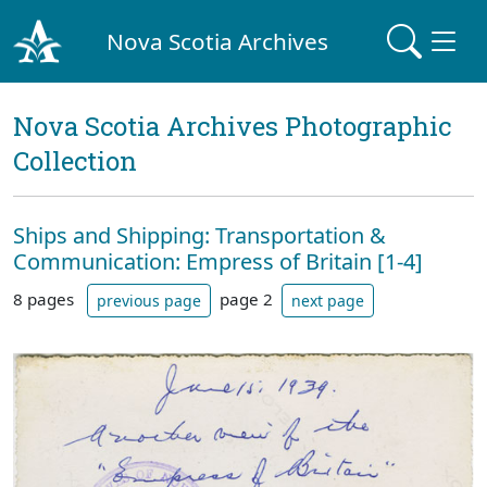
Nova Scotia Archives
Nova Scotia Archives Photographic
Collection
Ships and Shipping: Transportation &
Communication: Empress of Britain [1-4]
8 pages
page 2
previous page
next page