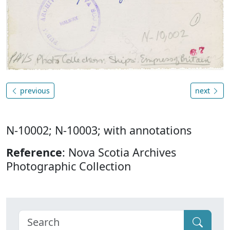
previous
next
N-10002; N-10003; with annotations
Reference
: Nova Scotia Archives
Photographic Collection