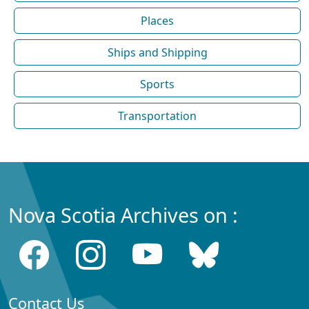
Places
Ships and Shipping
Sports
Transportation
Nova Scotia Archives on :
Contact Us