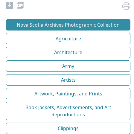
Nova Scotia Archives Photographic Collection
Agriculture
Architecture
Army
Artists
Artwork, Paintings, and Prints
Book Jackets, Advertisements, and Art
Reproductions
Clippings