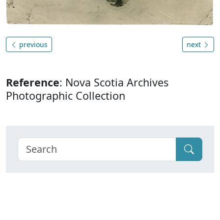
previous
next
Reference
: Nova Scotia Archives
Photographic Collection