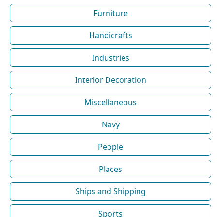
Furniture
Handicrafts
Industries
Interior Decoration
Miscellaneous
Navy
People
Places
Ships and Shipping
Sports