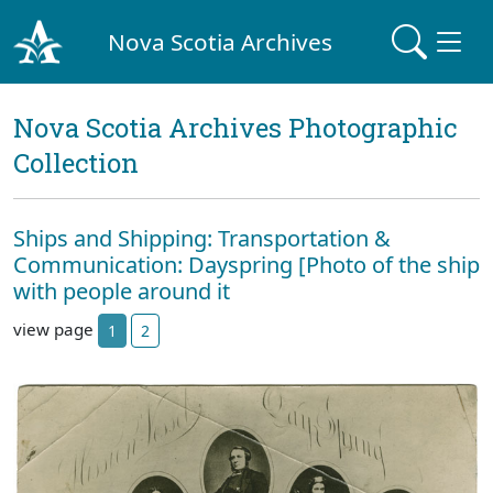
Nova Scotia Archives
Nova Scotia Archives Photographic
Collection
Ships and Shipping: Transportation &
Communication: Dayspring [Photo of the ship
with people around it
view page
1
2