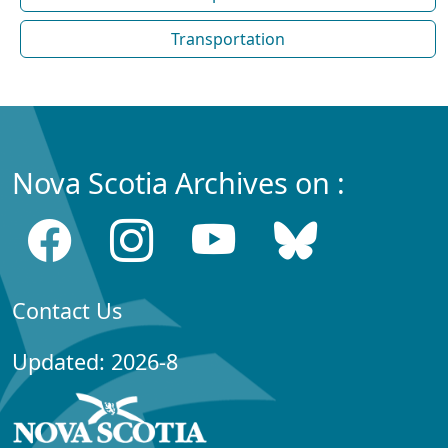
Transportation
Nova Scotia Archives on :
Contact Us
Updated: 2026-8