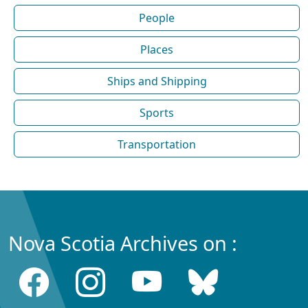
People
Places
Ships and Shipping
Sports
Transportation
Nova Scotia Archives on :