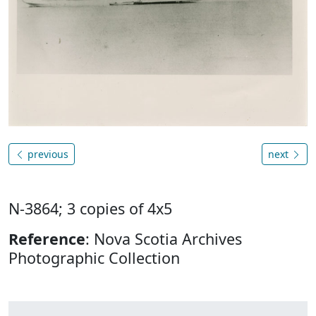
previous
next
N-3864; 3 copies of 4x5
Reference
: Nova Scotia Archives
Photographic Collection