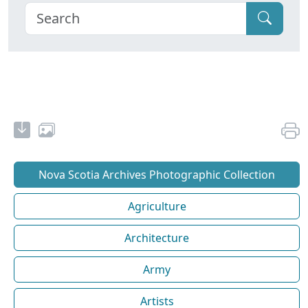
Nova Scotia Archives Photographic Collection
Agriculture
Architecture
Army
Artists