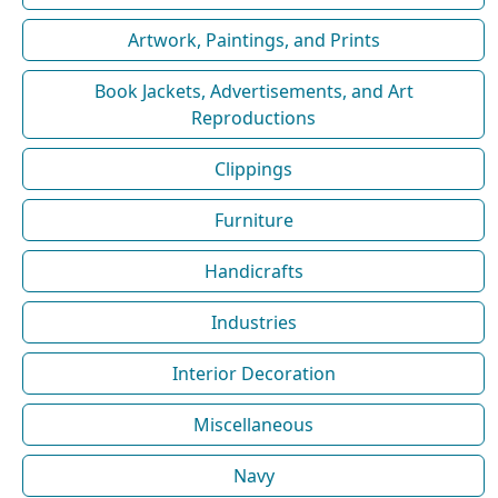
Artwork, Paintings, and Prints
Book Jackets, Advertisements, and Art
Reproductions
Clippings
Furniture
Handicrafts
Industries
Interior Decoration
Miscellaneous
Navy