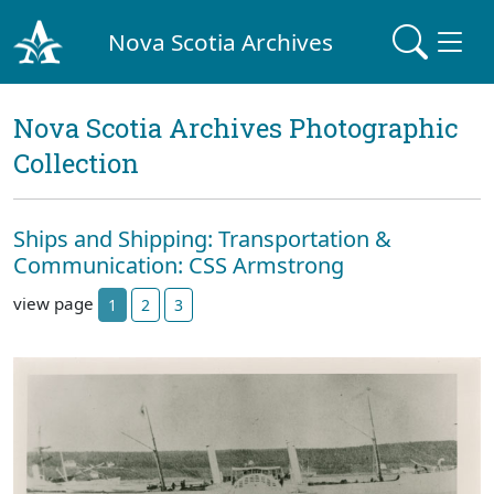
Nova Scotia Archives
Nova Scotia Archives Photographic
Collection
Ships and Shipping: Transportation &
Communication: CSS Armstrong
view page
1
2
3