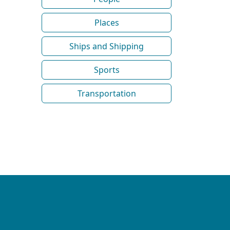
Places
Ships and Shipping
Sports
Transportation