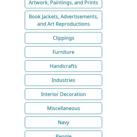
Artwork, Paintings, and Prints
Book Jackets, Advertisements,
and Art Reproductions
Clippings
Furniture
Handicrafts
Industries
Interior Decoration
Miscellaneous
Navy
People