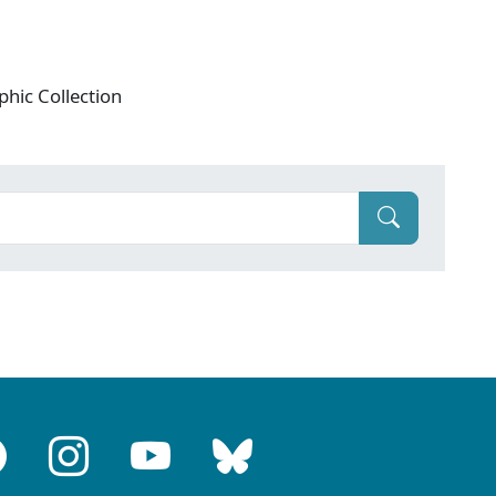
phic Collection