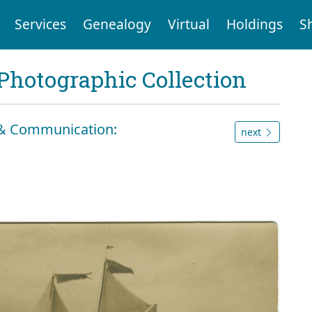
Services
Genealogy
Virtual
Holdings
S
Photographic Collection
n & Communication:
next