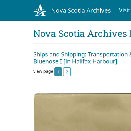
Nova Scotia Archives
Visit
Nova Scotia Archives 
Ships and Shipping: Transportatio
Bluenose I [in Halifax Harbour]
view page
1
2