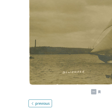
previous