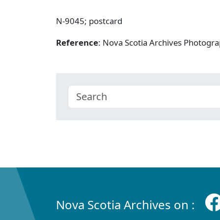
N-9045; postcard
Reference
: Nova Scotia Archives Photogra
Nova Scotia Archives on :