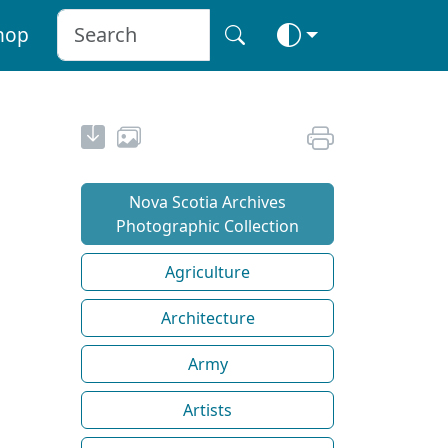
hop
Nova Scotia Archives
Photographic Collection
Agriculture
Architecture
Army
Artists