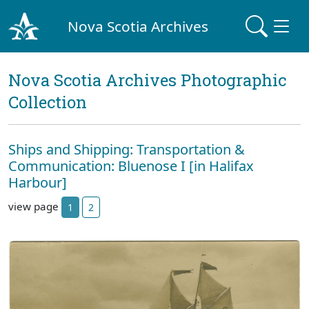
Nova Scotia Archives
Nova Scotia Archives Photographic
Collection
Ships and Shipping: Transportation &
Communication: Bluenose I [in Halifax
Harbour]
view page
1
2