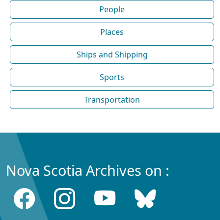
People
Places
Ships and Shipping
Sports
Transportation
Nova Scotia Archives on :