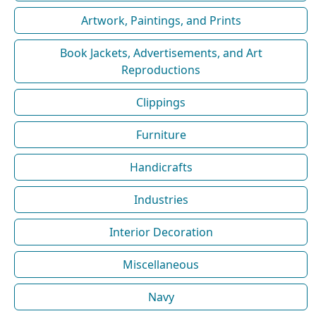
Artwork, Paintings, and Prints
Book Jackets, Advertisements, and Art
Reproductions
Clippings
Furniture
Handicrafts
Industries
Interior Decoration
Miscellaneous
Navy