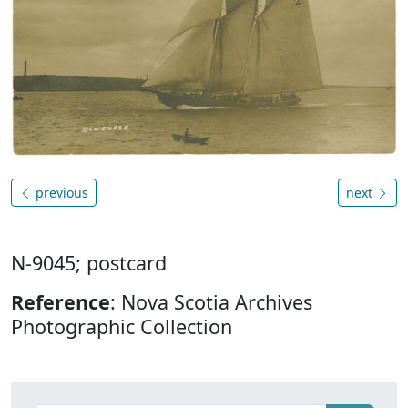
previous
next
N-9045; postcard
Reference
: Nova Scotia Archives
Photographic Collection