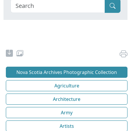
Nova Scotia Archives Photographic Collection
Agriculture
Architecture
Army
Artists