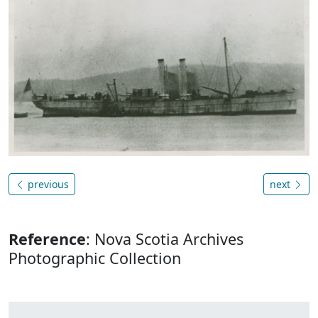
previous
next
Reference
: Nova Scotia Archives
Photographic Collection