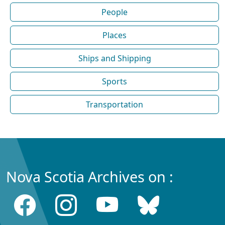
People
Places
Ships and Shipping
Sports
Transportation
Nova Scotia Archives on :