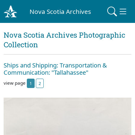
Nova Scotia Archives
Nova Scotia Archives Photographic
Collection
Ships and Shipping: Transportation &
Communication: "Tallahassee"
view page
1
2