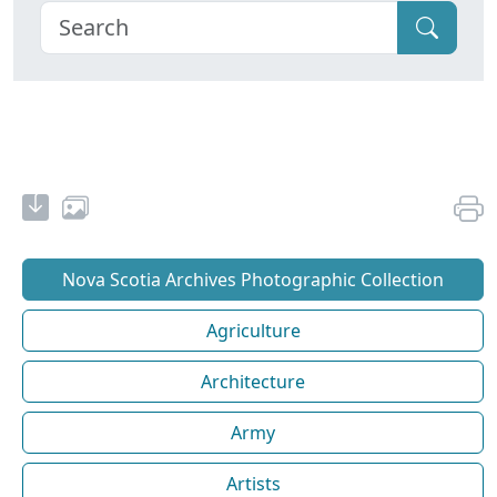
Nova Scotia Archives Photographic Collection
Agriculture
Architecture
Army
Artists