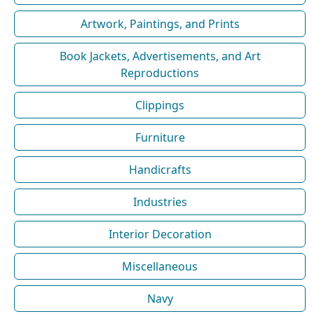
Artwork, Paintings, and Prints
Book Jackets, Advertisements, and Art
Reproductions
Clippings
Furniture
Handicrafts
Industries
Interior Decoration
Miscellaneous
Navy