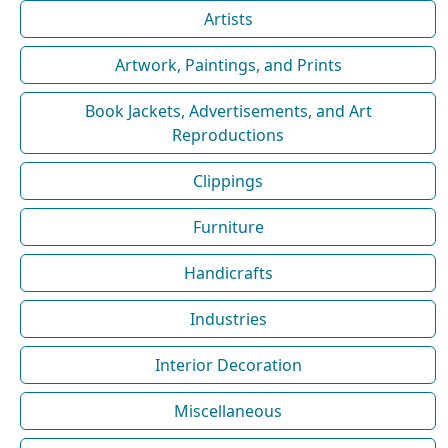
Artists
Artwork, Paintings, and Prints
Book Jackets, Advertisements, and Art
Reproductions
Clippings
Furniture
Handicrafts
Industries
Interior Decoration
Miscellaneous