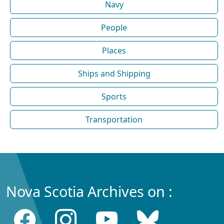
Navy
People
Places
Ships and Shipping
Sports
Transportation
Nova Scotia Archives on :