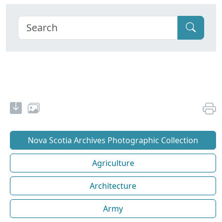
Nova Scotia Archives Photographic Collection
Agriculture
Architecture
Army