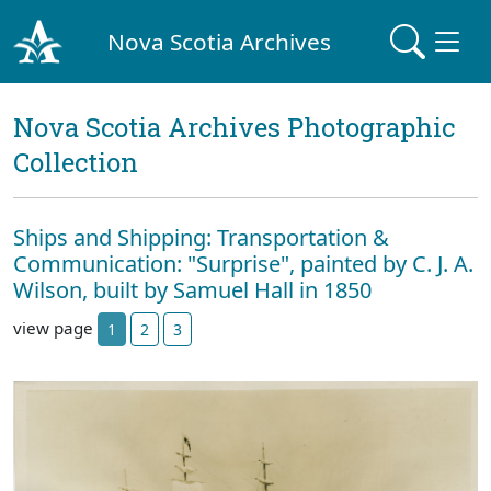
Nova Scotia Archives
Nova Scotia Archives Photographic
Collection
Ships and Shipping: Transportation &
Communication: "Surprise", painted by C. J. A.
Wilson, built by Samuel Hall in 1850
view page
1
2
3