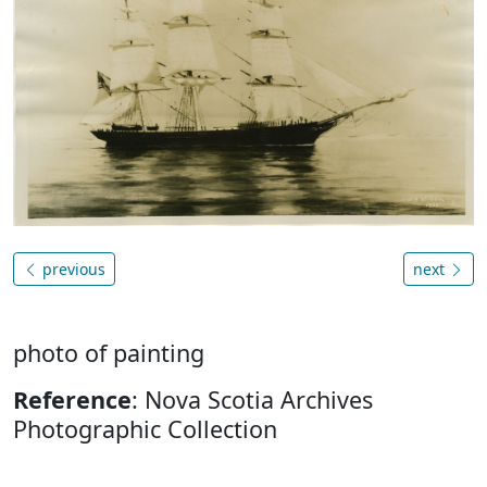
previous
next
photo of painting
Reference
: Nova Scotia Archives
Photographic Collection