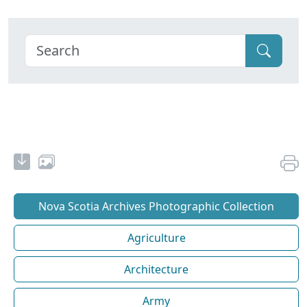
Nova Scotia Archives Photographic Collection
Agriculture
Architecture
Army