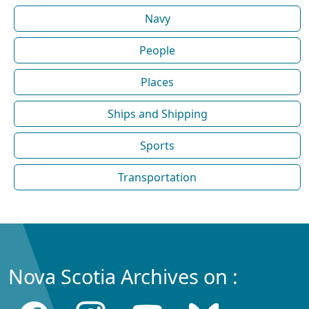
Navy
People
Places
Ships and Shipping
Sports
Transportation
Nova Scotia Archives on :