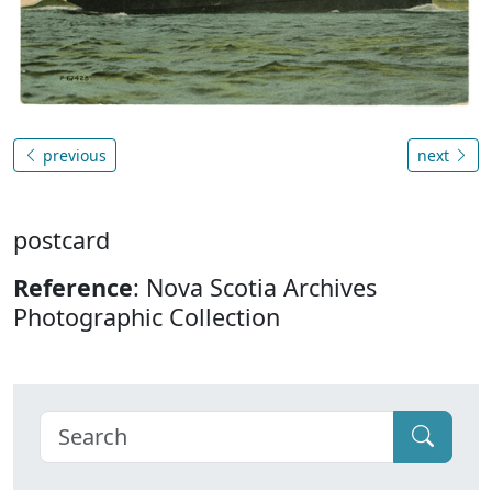
previous
next
postcard
Reference
: Nova Scotia Archives
Photographic Collection