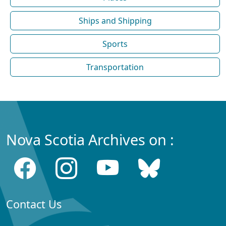
Ships and Shipping
Sports
Transportation
Nova Scotia Archives on :
Contact Us