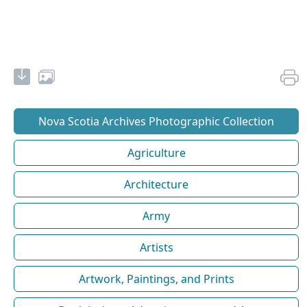
Nova Scotia Archives Photographic Collection
Agriculture
Architecture
Army
Artists
Artwork, Paintings, and Prints