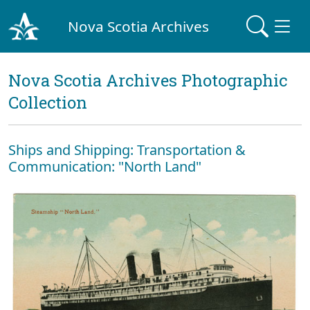
Nova Scotia Archives
Nova Scotia Archives Photographic
Collection
Ships and Shipping: Transportation &
Communication: "North Land"