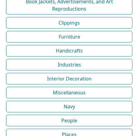
Book Jackets, Advertisements, and Art
Reproductions
Clippings
Furniture
Handicrafts
Industries
Interior Decoration
Miscellaneous
Navy
People
Places