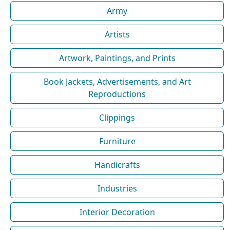
Army
Artists
Artwork, Paintings, and Prints
Book Jackets, Advertisements, and Art
Reproductions
Clippings
Furniture
Handicrafts
Industries
Interior Decoration