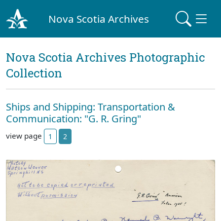
Nova Scotia Archives
Nova Scotia Archives Photographic
Collection
Ships and Shipping: Transportation &
Communication: "G. R. Gring"
view page
1
2