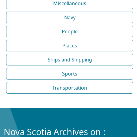
Miscellaneous
Navy
People
Places
Ships and Shipping
Sports
Transportation
Nova Scotia Archives on :