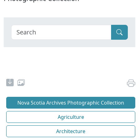
Nova Scotia Archives Photographic Collection
Agriculture
Architecture