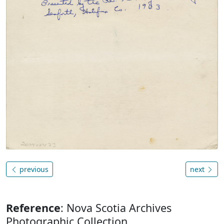
previous
next
Reference
: Nova Scotia Archives
Photographic Collection