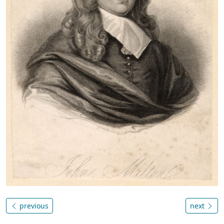
previous
next