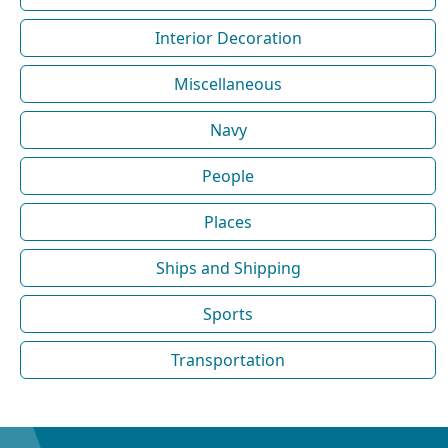
Interior Decoration
Miscellaneous
Navy
People
Places
Ships and Shipping
Sports
Transportation