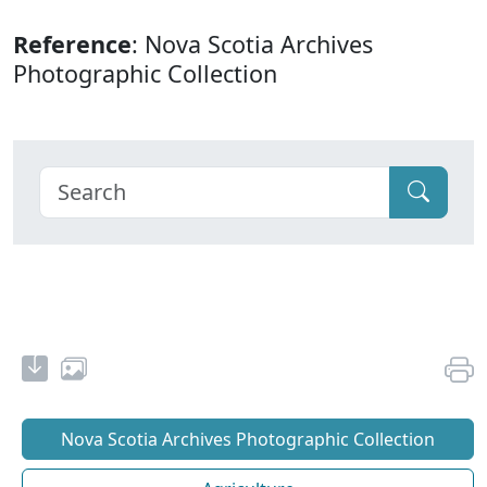
Reference
: Nova Scotia Archives
Photographic Collection
Nova Scotia Archives Photographic Collection