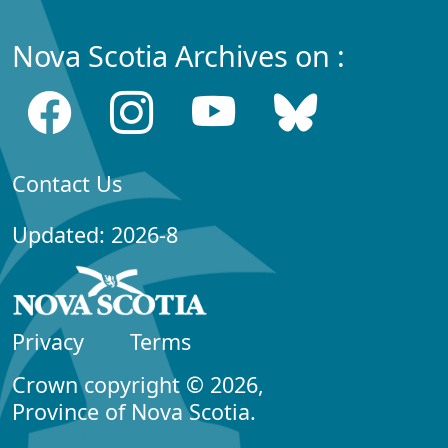
Nova Scotia Archives on :
Contact Us
Updated: 2026-8
Privacy
Terms
Crown copyright © 2026,
Province of Nova Scotia.