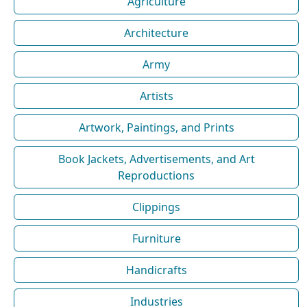
Agriculture
Architecture
Army
Artists
Artwork, Paintings, and Prints
Book Jackets, Advertisements, and Art
Reproductions
Clippings
Furniture
Handicrafts
Industries