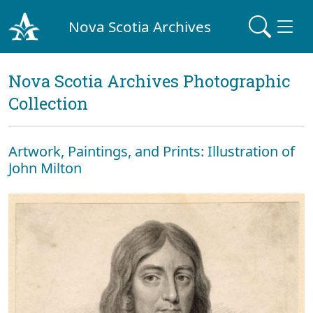
Nova Scotia Archives
Nova Scotia Archives Photographic
Collection
Artwork, Paintings, and Prints: Illustration of
John Milton